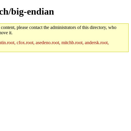
rch/big-endian
 content, please contact the administrators of this directory, who
ove it.
in.root, cfox.root, asedeno.root, mitchb.root, andersk.root,