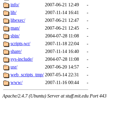
info/
2007-06-21 12:49
-
lib/
2007-11-14 16:41
-
libexec/
2007-06-21 12:47
-
man/
2007-06-21 12:45
-
sbin/
2004-07-28 11:08
-
scripts-wr/
2007-11-18 22:04
-
share/
2007-11-14 16:40
-
sys-include/
2004-07-28 11:08
-
usr/
2007-06-20 14:57
-
web_scripts_tmp/
2007-05-14 22:31
-
www/
2007-11-16 00:44
-
Apache/2.4.7 (Ubuntu) Server at stuff.mit.edu Port 443