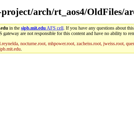
e-project/arch/rt_aos4/OldFiles/a
.edu
in the
sipb.mit.edu
AFS cell
. If you have any questions about this
S gateway are not responsible for this content and have no ability to rem
reynelda, nocturne.root, mhpower.root, zacheiss.root, jweiss.root, quent
ipb.mit.edu
.