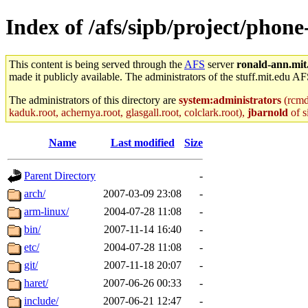
Index of /afs/sipb/project/phon
This content is being served through the
AFS
server
ronald-ann.mit
made it publicly available. The administrators of the stuff.mit.edu AF
The administrators of this directory are
system:administrators
(rcmd.
kaduk.root, achernya.root, glasgall.root, colclark.root),
jbarnold
of s
Name
Last modified
Size
Parent Directory
-
arch/
2007-03-09 23:08
-
arm-linux/
2004-07-28 11:08
-
bin/
2007-11-14 16:40
-
etc/
2004-07-28 11:08
-
git/
2007-11-18 20:07
-
haret/
2007-06-26 00:33
-
include/
2007-06-21 12:47
-