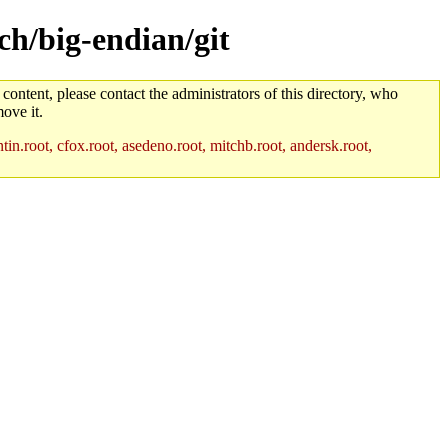
ch/big-endian/git
 content, please contact the administrators of this directory, who
ove it.
in.root, cfox.root, asedeno.root, mitchb.root, andersk.root,