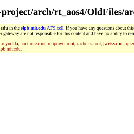
-project/arch/rt_aos4/OldFiles/ar
.edu
in the
sipb.mit.edu
AFS cell
. If you have any questions about this
S gateway are not responsible for this content and have no ability to rem
reynelda, nocturne.root, mhpower.root, zacheiss.root, jweiss.root, quent
ipb.mit.edu
.