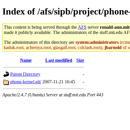
Index of /afs/sipb/project/phone
This content is being served through the
AFS
server
ronald-ann.mit
made it publicly available. The administrators of the stuff.mit.edu AF
The administrators of this directory are
system:administrators
(rcmd.
kaduk.root, achernya.root, glasgall.root, colclark.root),
jbarnold
of s
Name
Last modified
Size
Parent Directory
-
phone-kernel.git/
2007-11-21 16:45
-
Apache/2.4.7 (Ubuntu) Server at stuff.mit.edu Port 443