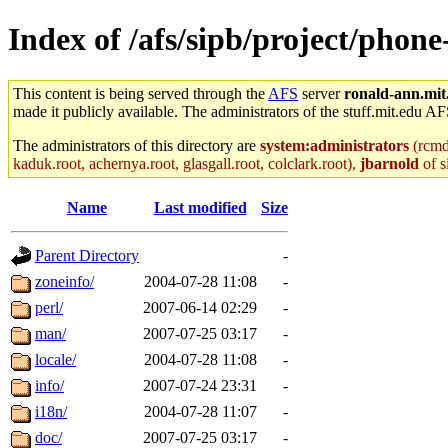
Index of /afs/sipb/project/phone
This content is being served through the
AFS
server
ronald-ann.mit
made it publicly available. The administrators of the stuff.mit.edu AF
The administrators of this directory are
system:administrators
(rcmd.
kaduk.root, achernya.root, glasgall.root, colclark.root),
jbarnold
of s
Name
Last modified
Size
Parent Directory
-
zoneinfo/
2004-07-28 11:08
-
perl/
2007-06-14 02:29
-
man/
2007-07-25 03:17
-
locale/
2004-07-28 11:08
-
info/
2007-07-24 23:31
-
i18n/
2004-07-28 11:07
-
doc/
2007-07-25 03:17
-