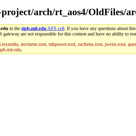
-project/arch/rt_aos4/OldFiles/a
.edu
in the
sipb.mit.edu
AFS cell
. If you have any questions about this
S gateway are not responsible for this content and have no ability to rem
reynelda, nocturne.root, mhpower.root, zacheiss.root, jweiss.root, quent
ipb.mit.edu
.