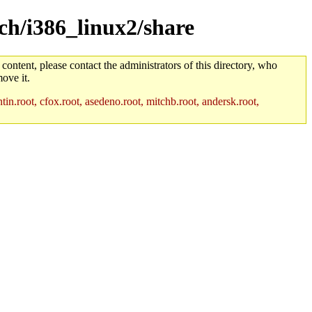
rch/i386_linux2/share
 content, please contact the administrators of this directory, who
ove it.
in.root, cfox.root, asedeno.root, mitchb.root, andersk.root,