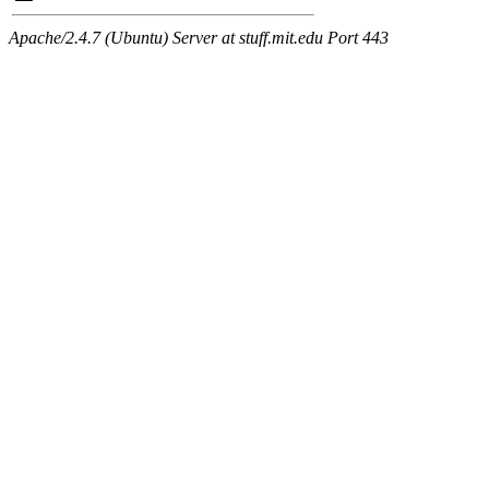
Apache/2.4.7 (Ubuntu) Server at stuff.mit.edu Port 443