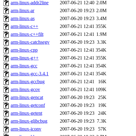
ability to remove it.
arm-linux-addr2line
2007-06-21 12:40
2.0M
arm-linux-ar
2007-06-20 19:23
2.0M
The administrators of this d
arm-linux-as
2007-06-20 19:23
3.4M
arm-linux-c++
2007-06-21 12:41
355K
system:administrators
(rc
arm-linux-c++filt
2007-06-21 12:41
1.9M
mhpower.root, zacheiss.root
arm-linux-catchsegv
2007-06-20 19:23
3.3K
arm-linux-cpp
2007-06-21 12:41
354K
cfox.root, asedeno.root, mi
arm-linux-g++
2007-06-21 12:41
355K
arm-linux-gcc
2007-06-21 12:41
354K
kaduk.root, achernya.root, g
arm-linux-gcc-3.4.1
2007-06-21 12:41
354K
arm-linux-gccbug
2007-06-21 12:41
16K
jbarnold
of sipb.mit.edu
.
arm-linux-gcov
2007-06-21 12:41
109K
arm-linux-gencat
2007-06-20 19:23
25K
arm-linux-getconf
2007-06-20 19:23
19K
arm-linux-getent
2007-06-20 19:23
24K
arm-linux-glibcbug
2007-06-20 19:23
7.3K
arm-linux-iconv
2007-06-20 19:23
57K