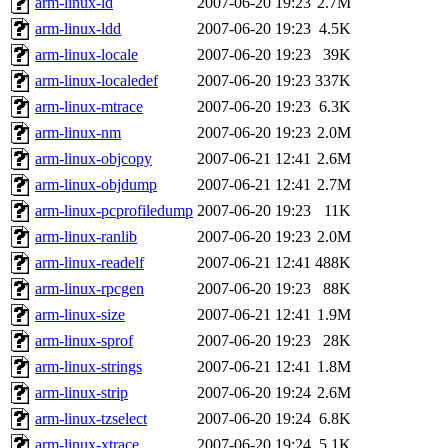
arm-linux-ld
2007-06-20 19:23
2.7M
arm-linux-ldd
2007-06-20 19:23
4.5K
arm-linux-locale
2007-06-20 19:23
39K
arm-linux-localedef
2007-06-20 19:23
337K
arm-linux-mtrace
2007-06-20 19:23
6.3K
arm-linux-nm
2007-06-20 19:23
2.0M
arm-linux-objcopy
2007-06-21 12:41
2.6M
arm-linux-objdump
2007-06-21 12:41
2.7M
arm-linux-pcprofiledump
2007-06-20 19:23
11K
arm-linux-ranlib
2007-06-20 19:23
2.0M
arm-linux-readelf
2007-06-21 12:41
488K
arm-linux-rpcgen
2007-06-20 19:23
88K
arm-linux-size
2007-06-21 12:41
1.9M
arm-linux-sprof
2007-06-20 19:23
28K
arm-linux-strings
2007-06-21 12:41
1.8M
arm-linux-strip
2007-06-20 19:24
2.6M
arm-linux-tzselect
2007-06-20 19:24
6.8K
arm-linux-xtrace
2007-06-20 19:24
5.1K