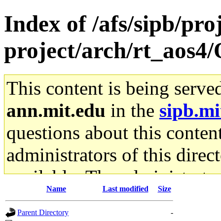
Index of /afs/sipb/pro
project/arch/rt_aos4/
This content is being serve
ann.mit.edu
in the
sipb.mi
questions about this content
administrators of this direc
available. The administrato
Name
Last modified
Size
gateway are not responsible
Parent Directory
-