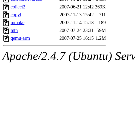
collect2
2007-06-21 12:42
369K
copyl
2007-11-13 15:42
711
mmake
2007-11-14 15:18
189
mtn
2007-07-24 23:31
59M
qemu-arm
2007-07-25 16:15
1.2M
Apache/2.4.7 (Ubuntu) Serve