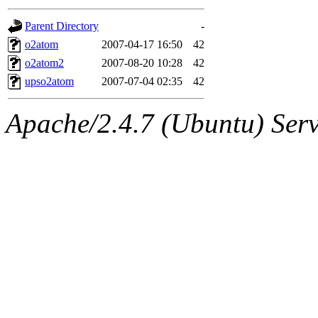
gateway are not responsible
Parent Directory
-
ability to remove it.
o2atom
2007-04-17 16:50
42
o2atom2
2007-08-20 10:28
42
The administrators of this d
upso2atom
2007-07-04 02:35
42
system:administrators
(rc
Apache/2.4.7 (Ubuntu) Serve
mhpower.root, zacheiss.root
cfox.root, asedeno.root, mi
kaduk.root, achernya.root, g
jbarnold
of sipb.mit.edu
.