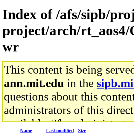
Index of /afs/sipb/pro
project/arch/rt_aos4/
wr
This content is being serve
ann.mit.edu
in the
sipb.mi
questions about this content
administrators of this direc
available. The administrato
Name
Last modified
Size