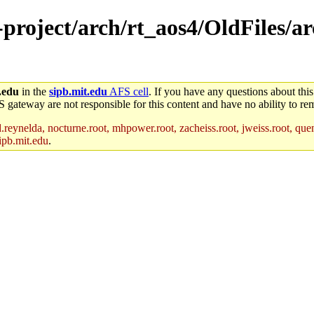
e-project/arch/rt_aos4/OldFiles/a
.edu
in the
sipb.mit.edu
AFS cell
. If you have any questions about this
S gateway are not responsible for this content and have no ability to rem
reynelda, nocturne.root, mhpower.root, zacheiss.root, jweiss.root, quent
ipb.mit.edu
.