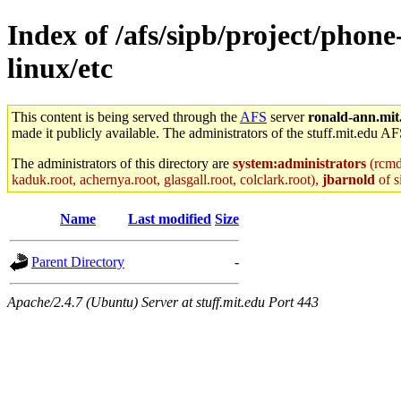
Index of /afs/sipb/project/phon
linux/etc
This content is being served through the
AFS
server
ronald-ann.mit
made it publicly available. The administrators of the stuff.mit.edu AF
The administrators of this directory are
system:administrators
(rcmd.
kaduk.root, achernya.root, glasgall.root, colclark.root),
jbarnold
of s
Name
Last modified
Size
Parent Directory
-
Apache/2.4.7 (Ubuntu) Server at stuff.mit.edu Port 443