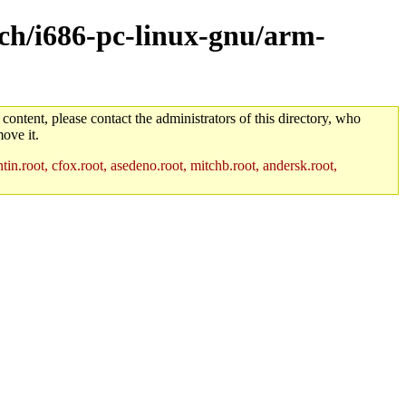
rch/i686-pc-linux-gnu/arm-
 content, please contact the administrators of this directory, who
ove it.
in.root, cfox.root, asedeno.root, mitchb.root, andersk.root,