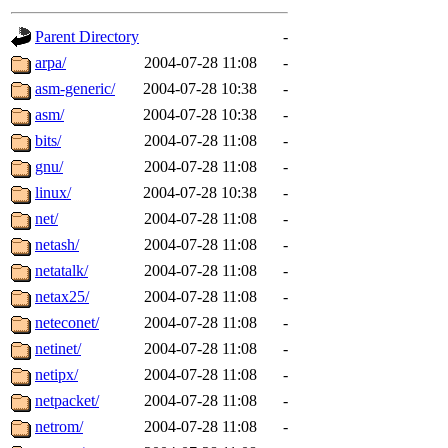
gateway are not responsible
Parent Directory
-
ability to remove it.
arpa/
2004-07-28 11:08
-
asm-generic/
2004-07-28 10:38
-
The administrators of this d
asm/
2004-07-28 10:38
-
bits/
2004-07-28 11:08
-
system:administrators
(rc
gnu/
2004-07-28 11:08
-
mhpower.root, zacheiss.root
linux/
2004-07-28 10:38
-
net/
2004-07-28 11:08
-
cfox.root, asedeno.root, mi
netash/
2004-07-28 11:08
-
netatalk/
2004-07-28 11:08
-
kaduk.root, achernya.root, g
netax25/
2004-07-28 11:08
-
neteconet/
2004-07-28 11:08
-
jbarnold
of sipb.mit.edu
.
netinet/
2004-07-28 11:08
-
netipx/
2004-07-28 11:08
-
netpacket/
2004-07-28 11:08
-
netrom/
2004-07-28 11:08
-