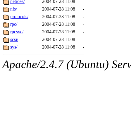
netrose/
2004-07-28 11:08
-
nfs/
2004-07-28 11:08
-
protocols/
2004-07-28 11:08
-
rpc/
2004-07-28 11:08
-
rpcsvc/
2004-07-28 11:08
-
scsi/
2004-07-28 11:08
-
sys/
2004-07-28 11:08
-
Apache/2.4.7 (Ubuntu) Serve