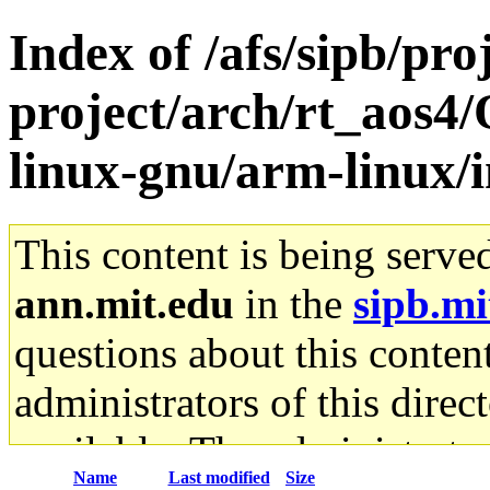
Index of /afs/sipb/pro
project/arch/rt_aos4/
linux-gnu/arm-linux/
This content is being serve
ann.mit.edu
in the
sipb.mi
questions about this content
administrators of this direc
available. The administrato
Name
Last modified
Size