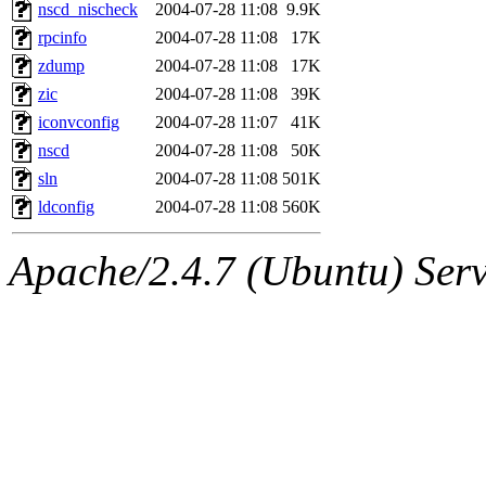
ability to remove it.
nscd_nischeck
2004-07-28 11:08
9.9K
rpcinfo
2004-07-28 11:08
17K
The administrators of this d
zdump
2004-07-28 11:08
17K
zic
2004-07-28 11:08
39K
system:administrators
(rc
iconvconfig
2004-07-28 11:07
41K
mhpower.root, zacheiss.root
nscd
2004-07-28 11:08
50K
sln
2004-07-28 11:08
501K
cfox.root, asedeno.root, mi
ldconfig
2004-07-28 11:08
560K
kaduk.root, achernya.root, g
Apache/2.4.7 (Ubuntu) Serve
jbarnold
of sipb.mit.edu
.