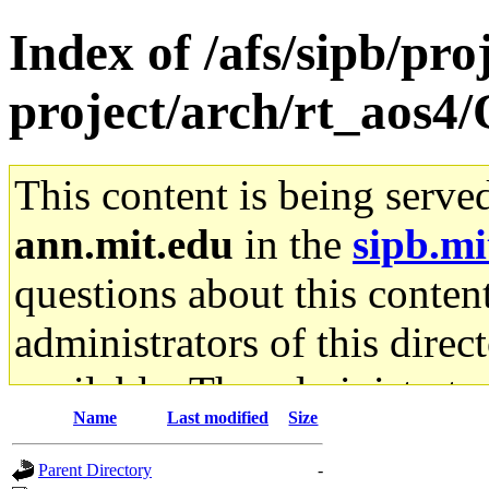
Index of /afs/sipb/pro
project/arch/rt_aos4/
This content is being serve
ann.mit.edu
in the
sipb.mi
questions about this content
administrators of this direc
available. The administrato
Name
Last modified
Size
gateway are not responsible
Parent Directory
-