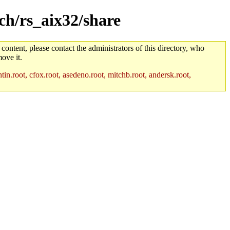
rch/rs_aix32/share
 content, please contact the administrators of this directory, who
ove it.
in.root, cfox.root, asedeno.root, mitchb.root, andersk.root,