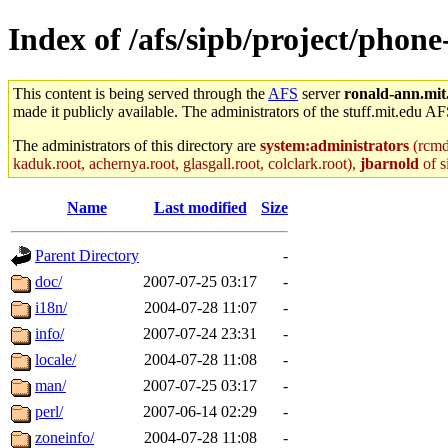
Index of /afs/sipb/project/phone
This content is being served through the
AFS
server
ronald-ann.mit
made it publicly available. The administrators of the stuff.mit.edu AF
The administrators of this directory are
system:administrators
(rcmd.
kaduk.root, achernya.root, glasgall.root, colclark.root),
jbarnold
of s
Name
Last modified
Size
Parent Directory
-
doc/
2007-07-25 03:17
-
i18n/
2004-07-28 11:07
-
info/
2007-07-24 23:31
-
locale/
2004-07-28 11:08
-
man/
2007-07-25 03:17
-
perl/
2007-06-14 02:29
-
zoneinfo/
2004-07-28 11:08
-