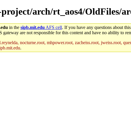
-project/arch/rt_aos4/OldFiles/a
.edu
in the
sipb.mit.edu
AFS cell
. If you have any questions about this
S gateway are not responsible for this content and have no ability to rem
reynelda, nocturne.root, mhpower.root, zacheiss.root, jweiss.root, quent
ipb.mit.edu
.