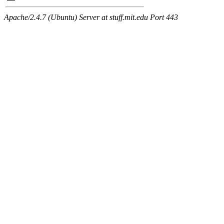
Apache/2.4.7 (Ubuntu) Server at stuff.mit.edu Port 443