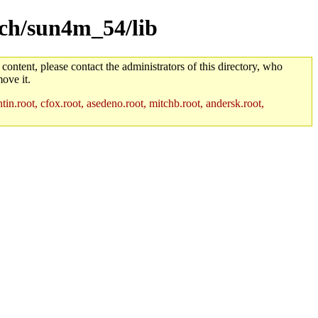
rch/sun4m_54/lib
 content, please contact the administrators of this directory, who
ove it.
in.root, cfox.root, asedeno.root, mitchb.root, andersk.root,