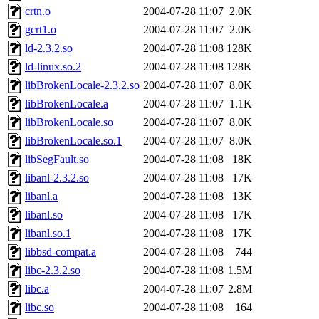
crtn.o
2004-07-28 11:07
2.0K
gcrt1.o
2004-07-28 11:07
2.0K
ld-2.3.2.so
2004-07-28 11:08
128K
ld-linux.so.2
2004-07-28 11:08
128K
libBrokenLocale-2.3.2.so
2004-07-28 11:07
8.0K
libBrokenLocale.a
2004-07-28 11:07
1.1K
libBrokenLocale.so
2004-07-28 11:07
8.0K
libBrokenLocale.so.1
2004-07-28 11:07
8.0K
libSegFault.so
2004-07-28 11:08
18K
libanl-2.3.2.so
2004-07-28 11:08
17K
libanl.a
2004-07-28 11:08
13K
libanl.so
2004-07-28 11:08
17K
libanl.so.1
2004-07-28 11:08
17K
libbsd-compat.a
2004-07-28 11:08
744
libc-2.3.2.so
2004-07-28 11:08
1.5M
libc.a
2004-07-28 11:07
2.8M
libc.so
2004-07-28 11:08
164