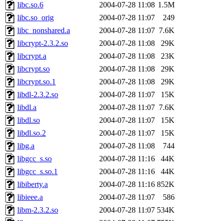
libc.so.6
2004-07-28 11:08
1.5M
libc.so_orig
2004-07-28 11:07
249
libc_nonshared.a
2004-07-28 11:07
7.6K
libcrypt-2.3.2.so
2004-07-28 11:08
29K
libcrypt.a
2004-07-28 11:08
23K
libcrypt.so
2004-07-28 11:08
29K
libcrypt.so.1
2004-07-28 11:08
29K
libdl-2.3.2.so
2004-07-28 11:07
15K
libdl.a
2004-07-28 11:07
7.6K
libdl.so
2004-07-28 11:07
15K
libdl.so.2
2004-07-28 11:07
15K
libg.a
2004-07-28 11:08
744
libgcc_s.so
2004-07-28 11:16
44K
libgcc_s.so.1
2004-07-28 11:16
44K
libiberty.a
2004-07-28 11:16
852K
libieee.a
2004-07-28 11:07
586
libm-2.3.2.so
2004-07-28 11:07
534K