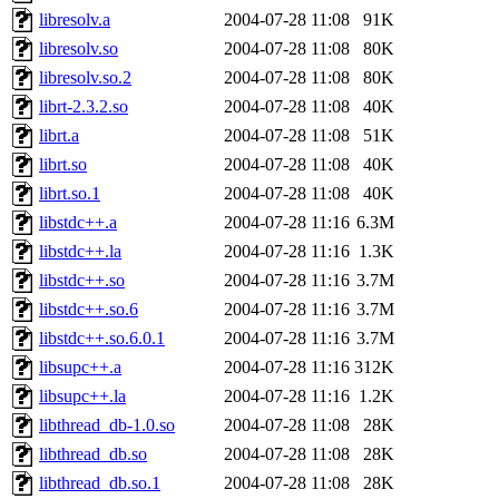
libresolv.a
2004-07-28 11:08
91K
libresolv.so
2004-07-28 11:08
80K
libresolv.so.2
2004-07-28 11:08
80K
librt-2.3.2.so
2004-07-28 11:08
40K
librt.a
2004-07-28 11:08
51K
librt.so
2004-07-28 11:08
40K
librt.so.1
2004-07-28 11:08
40K
libstdc++.a
2004-07-28 11:16
6.3M
libstdc++.la
2004-07-28 11:16
1.3K
libstdc++.so
2004-07-28 11:16
3.7M
libstdc++.so.6
2004-07-28 11:16
3.7M
libstdc++.so.6.0.1
2004-07-28 11:16
3.7M
libsupc++.a
2004-07-28 11:16
312K
libsupc++.la
2004-07-28 11:16
1.2K
libthread_db-1.0.so
2004-07-28 11:08
28K
libthread_db.so
2004-07-28 11:08
28K
libthread_db.so.1
2004-07-28 11:08
28K