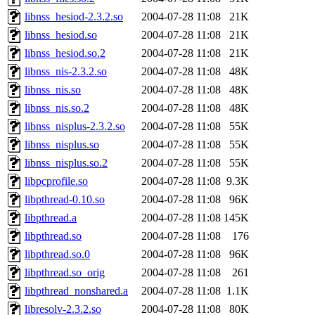
libnss_hesiod-2.3.2.so
2004-07-28 11:08
21K
libnss_hesiod.so
2004-07-28 11:08
21K
libnss_hesiod.so.2
2004-07-28 11:08
21K
libnss_nis-2.3.2.so
2004-07-28 11:08
48K
libnss_nis.so
2004-07-28 11:08
48K
libnss_nis.so.2
2004-07-28 11:08
48K
libnss_nisplus-2.3.2.so
2004-07-28 11:08
55K
libnss_nisplus.so
2004-07-28 11:08
55K
libnss_nisplus.so.2
2004-07-28 11:08
55K
libpcprofile.so
2004-07-28 11:08
9.3K
libpthread-0.10.so
2004-07-28 11:08
96K
libpthread.a
2004-07-28 11:08
145K
libpthread.so
2004-07-28 11:08
176
libpthread.so.0
2004-07-28 11:08
96K
libpthread.so_orig
2004-07-28 11:08
261
libpthread_nonshared.a
2004-07-28 11:08
1.1K
libresolv-2.3.2.so
2004-07-28 11:08
80K