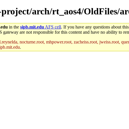
e-project/arch/rt_aos4/OldFiles/a
.edu
in the
sipb.mit.edu
AFS cell
. If you have any questions about this
S gateway are not responsible for this content and have no ability to rem
reynelda, nocturne.root, mhpower.root, zacheiss.root, jweiss.root, quent
ipb.mit.edu
.