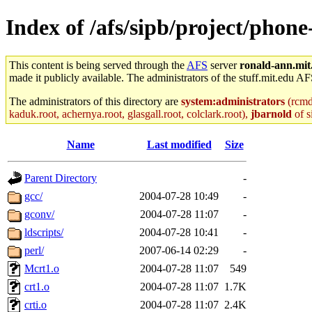
Index of /afs/sipb/project/phon
This content is being served through the
AFS
server
ronald-ann.mit
made it publicly available. The administrators of the stuff.mit.edu AF
The administrators of this directory are
system:administrators
(rcmd.
kaduk.root, achernya.root, glasgall.root, colclark.root),
jbarnold
of s
Name
Last modified
Size
Parent Directory
-
gcc/
2004-07-28 10:49
-
gconv/
2004-07-28 11:07
-
ldscripts/
2004-07-28 10:41
-
perl/
2007-06-14 02:29
-
Mcrt1.o
2004-07-28 11:07
549
crt1.o
2004-07-28 11:07
1.7K
crti.o
2004-07-28 11:07
2.4K