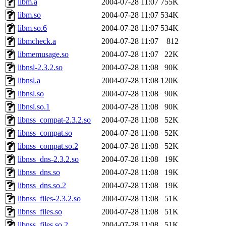
libm.a
2004-07-28 11:07
755K
libm.so
2004-07-28 11:07
534K
libm.so.6
2004-07-28 11:07
534K
libmcheck.a
2004-07-28 11:07
812
libmemusage.so
2004-07-28 11:07
22K
libnsl-2.3.2.so
2004-07-28 11:08
90K
libnsl.a
2004-07-28 11:08
120K
libnsl.so
2004-07-28 11:08
90K
libnsl.so.1
2004-07-28 11:08
90K
libnss_compat-2.3.2.so
2004-07-28 11:08
52K
libnss_compat.so
2004-07-28 11:08
52K
libnss_compat.so.2
2004-07-28 11:08
52K
libnss_dns-2.3.2.so
2004-07-28 11:08
19K
libnss_dns.so
2004-07-28 11:08
19K
libnss_dns.so.2
2004-07-28 11:08
19K
libnss_files-2.3.2.so
2004-07-28 11:08
51K
libnss_files.so
2004-07-28 11:08
51K
libnss_files.so.2
2004-07-28 11:08
51K