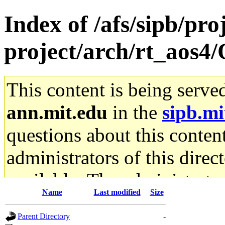
Index of /afs/sipb/pro
project/arch/rt_aos
This content is being serve
ann.mit.edu
in the
sipb.mi
questions about this content
administrators of this direc
available. The administrato
Name
Last modified
Size
gateway are not responsible
Parent Directory
-