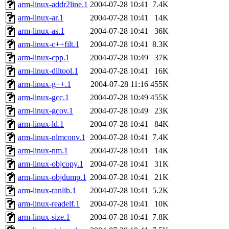
ability to remove it.
arm-linux-addr2line.1
2004-07-28 10:41
7.4K
arm-linux-ar.1
2004-07-28 10:41
14K
The administrators of this d
arm-linux-as.1
2004-07-28 10:41
36K
arm-linux-c++filt.1
2004-07-28 10:41
8.3K
system:administrators
(rc
arm-linux-cpp.1
2004-07-28 10:49
37K
mhpower.root, zacheiss.root
arm-linux-dlltool.1
2004-07-28 10:41
16K
arm-linux-g++.1
2004-07-28 11:16
455K
cfox.root, asedeno.root, mi
arm-linux-gcc.1
2004-07-28 10:49
455K
arm-linux-gcov.1
2004-07-28 10:49
23K
kaduk.root, achernya.root, g
arm-linux-ld.1
2004-07-28 10:41
84K
arm-linux-nlmconv.1
2004-07-28 10:41
7.4K
jbarnold
of sipb.mit.edu
.
arm-linux-nm.1
2004-07-28 10:41
14K
arm-linux-objcopy.1
2004-07-28 10:41
31K
arm-linux-objdump.1
2004-07-28 10:41
21K
arm-linux-ranlib.1
2004-07-28 10:41
5.2K
arm-linux-readelf.1
2004-07-28 10:41
10K
arm-linux-size.1
2004-07-28 10:41
7.8K