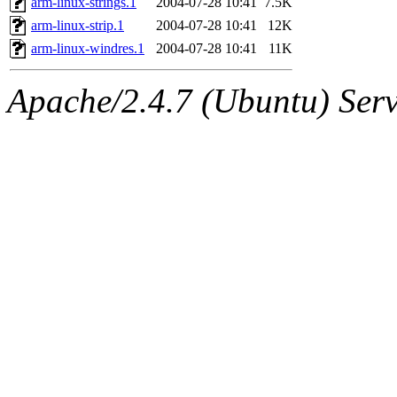
arm-linux-strings.1
2004-07-28 10:41
7.5K
arm-linux-strip.1
2004-07-28 10:41
12K
arm-linux-windres.1
2004-07-28 10:41
11K
Apache/2.4.7 (Ubuntu) Serve