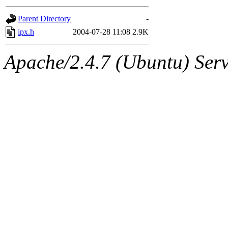
gateway are not responsible
Parent Directory
-
ability to remove it.
ipx.h
2004-07-28 11:08
2.9K
The administrators of this d
Apache/2.4.7 (Ubuntu) Serve
system:administrators
(rc
mhpower.root, zacheiss.root
cfox.root, asedeno.root, mi
kaduk.root, achernya.root, g
jbarnold
of sipb.mit.edu
.