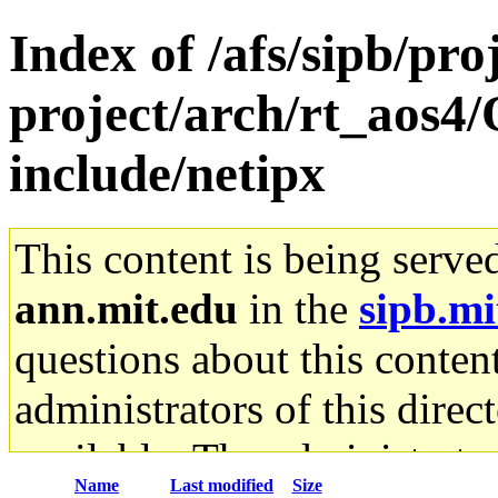
Index of /afs/sipb/pro
project/arch/rt_aos4
include/netipx
This content is being serve
ann.mit.edu
in the
sipb.mi
questions about this content
administrators of this direc
available. The administrato
Name
Last modified
Size