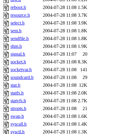
reboot.h
2004-07-28 11:08
1.5K
resource.h
2004-07-28 11:08
3.7K
select.h
2004-07-28 11:08
3.9K
sem.h
2004-07-28 11:08
1.8K
sendfile.h
2004-07-28 11:08
1.8K
shm.h
2004-07-28 11:08
1.9K
signal.h
2004-07-28 11:07
20
socket.h
2004-07-28 11:08
8.3K
socketvar.h
2004-07-28 11:08
141
soundcard.h
2004-07-28 11:08
29
stat.h
2004-07-28 11:08
12K
statfs.h
2004-07-28 11:08
2.0K
statvfs.h
2004-07-28 11:08
2.7K
stropts.h
2004-07-28 11:08
21
swap.h
2004-07-28 11:08
1.6K
syscall.h
2004-07-28 11:08
1.4K
sysctl.h
2004-07-28 11:08
1.3K