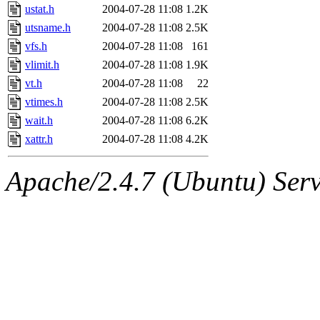
ustat.h
2004-07-28 11:08
1.2K
utsname.h
2004-07-28 11:08
2.5K
vfs.h
2004-07-28 11:08
161
vlimit.h
2004-07-28 11:08
1.9K
vt.h
2004-07-28 11:08
22
vtimes.h
2004-07-28 11:08
2.5K
wait.h
2004-07-28 11:08
6.2K
xattr.h
2004-07-28 11:08
4.2K
Apache/2.4.7 (Ubuntu) Serve