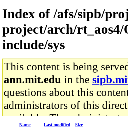
Index of /afs/sipb/pro
project/arch/rt_aos4
include/sys
This content is being serve
ann.mit.edu
in the
sipb.mi
questions about this content
administrators of this direc
available. The administrato
Name
Last modified
Size