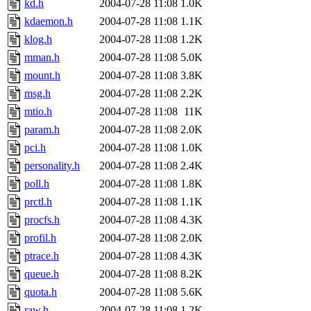
kd.h
2004-07-28 11:08
1.0K
kdaemon.h
2004-07-28 11:08
1.1K
klog.h
2004-07-28 11:08
1.2K
mman.h
2004-07-28 11:08
5.0K
mount.h
2004-07-28 11:08
3.8K
msg.h
2004-07-28 11:08
2.2K
mtio.h
2004-07-28 11:08
11K
param.h
2004-07-28 11:08
2.0K
pci.h
2004-07-28 11:08
1.0K
personality.h
2004-07-28 11:08
2.4K
poll.h
2004-07-28 11:08
1.8K
prctl.h
2004-07-28 11:08
1.1K
procfs.h
2004-07-28 11:08
4.3K
profil.h
2004-07-28 11:08
2.0K
ptrace.h
2004-07-28 11:08
4.3K
queue.h
2004-07-28 11:08
8.2K
quota.h
2004-07-28 11:08
5.6K
raw.h
2004-07-28 11:08
1.2K