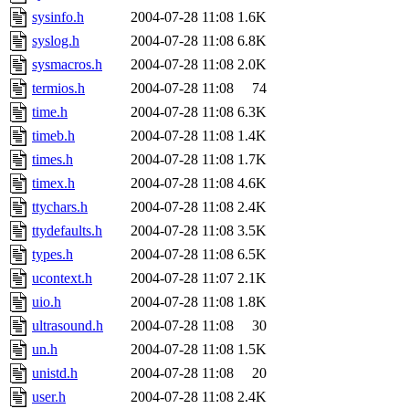
sysinfo.h
2004-07-28 11:08
1.6K
syslog.h
2004-07-28 11:08
6.8K
sysmacros.h
2004-07-28 11:08
2.0K
termios.h
2004-07-28 11:08
74
time.h
2004-07-28 11:08
6.3K
timeb.h
2004-07-28 11:08
1.4K
times.h
2004-07-28 11:08
1.7K
timex.h
2004-07-28 11:08
4.6K
ttychars.h
2004-07-28 11:08
2.4K
ttydefaults.h
2004-07-28 11:08
3.5K
types.h
2004-07-28 11:08
6.5K
ucontext.h
2004-07-28 11:07
2.1K
uio.h
2004-07-28 11:08
1.8K
ultrasound.h
2004-07-28 11:08
30
un.h
2004-07-28 11:08
1.5K
unistd.h
2004-07-28 11:08
20
user.h
2004-07-28 11:08
2.4K