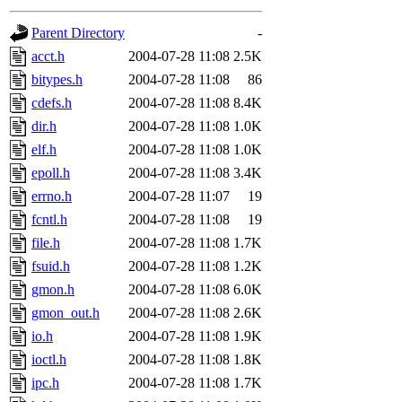
gateway are not responsible
Parent Directory
-
ability to remove it.
acct.h
2004-07-28 11:08
2.5K
bitypes.h
2004-07-28 11:08
86
The administrators of this d
cdefs.h
2004-07-28 11:08
8.4K
dir.h
2004-07-28 11:08
1.0K
system:administrators
(rc
elf.h
2004-07-28 11:08
1.0K
mhpower.root, zacheiss.root
epoll.h
2004-07-28 11:08
3.4K
errno.h
2004-07-28 11:07
19
cfox.root, asedeno.root, mi
fcntl.h
2004-07-28 11:08
19
file.h
2004-07-28 11:08
1.7K
kaduk.root, achernya.root, g
fsuid.h
2004-07-28 11:08
1.2K
gmon.h
2004-07-28 11:08
6.0K
jbarnold
of sipb.mit.edu
.
gmon_out.h
2004-07-28 11:08
2.6K
io.h
2004-07-28 11:08
1.9K
ioctl.h
2004-07-28 11:08
1.8K
ipc.h
2004-07-28 11:08
1.7K