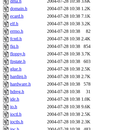
dma.h
2004-07-28 10:38
3.6K
domain.h
2004-07-28 10:38
1.2K
ecard.h
2004-07-28 10:38
7.1K
elf.h
2004-07-28 10:38
3.2K
errno.h
2004-07-28 10:38
82
fcntl.h
2004-07-28 10:38
2.4K
fiq.h
2004-07-28 10:38
854
floppy.h
2004-07-28 10:38
3.7K
fpstate.h
2004-07-28 10:38
603
glue.h
2004-07-28 10:38
2.5K
hardirq.h
2004-07-28 10:38
2.7K
hardware.h
2004-07-28 10:38
578
hdreg.h
2004-07-28 10:38
31
ide.h
2004-07-28 10:38
1.0K
io.h
2004-07-28 10:38
9.6K
ioctl.h
2004-07-28 10:38
2.5K
ioctls.h
2004-07-28 10:38
2.3K
ipc.h
2004-07-28 10:38
483