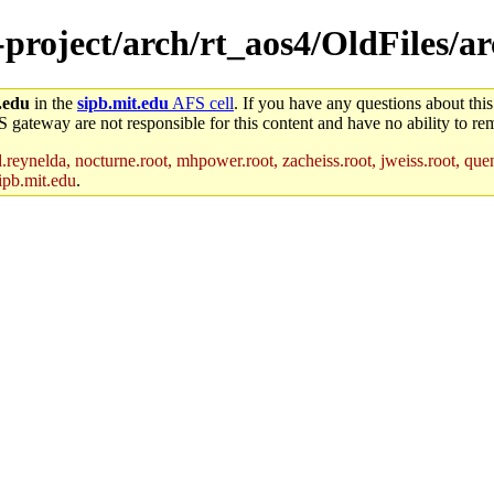
e-project/arch/rt_aos4/OldFiles/
.edu
in the
sipb.mit.edu
AFS cell
. If you have any questions about this
S gateway are not responsible for this content and have no ability to rem
reynelda, nocturne.root, mhpower.root, zacheiss.root, jweiss.root, quent
ipb.mit.edu
.