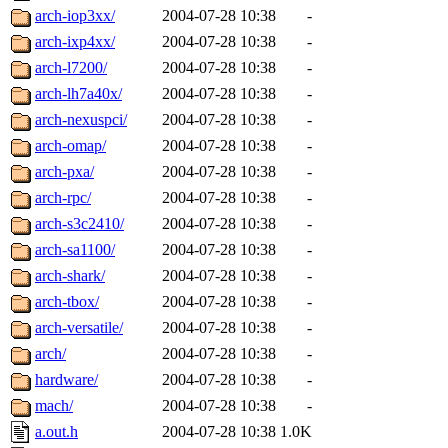
arch-iop3xx/
2004-07-28 10:38
-
arch-ixp4xx/
2004-07-28 10:38
-
arch-l7200/
2004-07-28 10:38
-
arch-lh7a40x/
2004-07-28 10:38
-
arch-nexuspci/
2004-07-28 10:38
-
arch-omap/
2004-07-28 10:38
-
arch-pxa/
2004-07-28 10:38
-
arch-rpc/
2004-07-28 10:38
-
arch-s3c2410/
2004-07-28 10:38
-
arch-sa1100/
2004-07-28 10:38
-
arch-shark/
2004-07-28 10:38
-
arch-tbox/
2004-07-28 10:38
-
arch-versatile/
2004-07-28 10:38
-
arch/
2004-07-28 10:38
-
hardware/
2004-07-28 10:38
-
mach/
2004-07-28 10:38
-
a.out.h
2004-07-28 10:38
1.0K