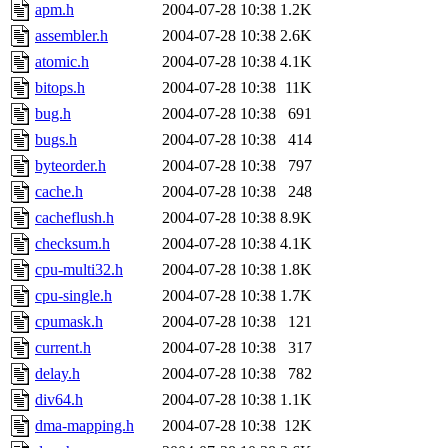
apm.h
2004-07-28 10:38
1.2K
assembler.h
2004-07-28 10:38
2.6K
atomic.h
2004-07-28 10:38
4.1K
bitops.h
2004-07-28 10:38
11K
bug.h
2004-07-28 10:38
691
bugs.h
2004-07-28 10:38
414
byteorder.h
2004-07-28 10:38
797
cache.h
2004-07-28 10:38
248
cacheflush.h
2004-07-28 10:38
8.9K
checksum.h
2004-07-28 10:38
4.1K
cpu-multi32.h
2004-07-28 10:38
1.8K
cpu-single.h
2004-07-28 10:38
1.7K
cpumask.h
2004-07-28 10:38
121
current.h
2004-07-28 10:38
317
delay.h
2004-07-28 10:38
782
div64.h
2004-07-28 10:38
1.1K
dma-mapping.h
2004-07-28 10:38
12K