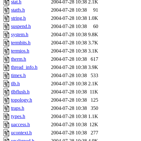
stat.h
2004-07-28 10:38
2.1K
statfs.h
2004-07-28 10:38
91
string.h
2004-07-28 10:38
1.0K
suspend.h
2004-07-28 10:38
60
system.h
2004-07-28 10:38
9.8K
termbits.h
2004-07-28 10:38
3.7K
termios.h
2004-07-28 10:38
3.1K
therm.h
2004-07-28 10:38
617
thread_info.h
2004-07-28 10:38
3.9K
timex.h
2004-07-28 10:38
533
tlb.h
2004-07-28 10:38
2.1K
tlbflush.h
2004-07-28 10:38
11K
topology.h
2004-07-28 10:38
125
traps.h
2004-07-28 10:38
350
types.h
2004-07-28 10:38
1.1K
uaccess.h
2004-07-28 10:38
12K
ucontext.h
2004-07-28 10:38
277
unaligned.h
2004-07-28 10:38
4.9K