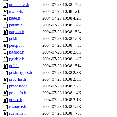
numnodes.h
2004-07-28 10:38
492
nwflash.h
2004-07-28 10:38
213
page.h
2004-07-28 10:38
4.2K
param.h
2004-07-28 10:38
784
parport.h
2004-07-28 10:38
524
pci.h
2004-07-28 10:38
1.6K
percpu.h
2004-07-28 10:38
83
pgalloc.h
2004-07-28 10:38
2.8K
pgtable.h
2004-07-28 10:38
14K
poll.h
2004-07-28 10:38
514
posix_types.h
2004-07-28 10:38
2.3K
proc-fns.h
2004-07-28 10:38
2.8K
processor.h
2004-07-28 10:38
2.7K
procinfo.h
2004-07-28 10:38
1.4K
ptrace.h
2004-07-28 10:38
3.1K
resource.h
2004-07-28 10:38
1.2K
scatterlist.h
2004-07-28 10:38
788