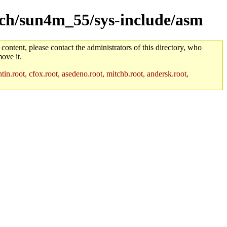
arch/sun4m_55/sys-include/asm
 content, please contact the administrators of this directory, who
ove it.
in.root, cfox.root, asedeno.root, mitchb.root, andersk.root,