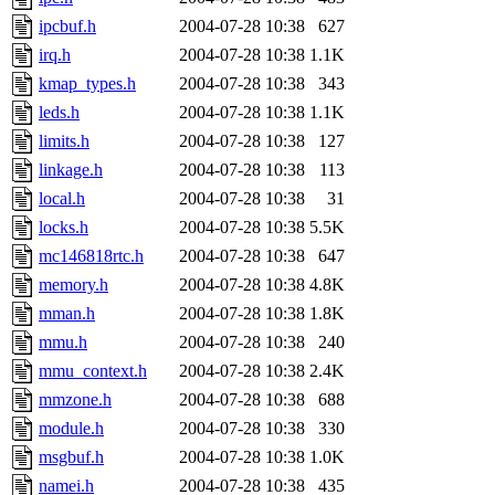
ipcbuf.h
2004-07-28 10:38
627
irq.h
2004-07-28 10:38
1.1K
kmap_types.h
2004-07-28 10:38
343
leds.h
2004-07-28 10:38
1.1K
limits.h
2004-07-28 10:38
127
linkage.h
2004-07-28 10:38
113
local.h
2004-07-28 10:38
31
locks.h
2004-07-28 10:38
5.5K
mc146818rtc.h
2004-07-28 10:38
647
memory.h
2004-07-28 10:38
4.8K
mman.h
2004-07-28 10:38
1.8K
mmu.h
2004-07-28 10:38
240
mmu_context.h
2004-07-28 10:38
2.4K
mmzone.h
2004-07-28 10:38
688
module.h
2004-07-28 10:38
330
msgbuf.h
2004-07-28 10:38
1.0K
namei.h
2004-07-28 10:38
435