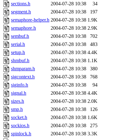
sections.h
2004-07-28 10:38
34
segment.h
2004-07-28 10:38
197
semaphore-helper.h
2004-07-28 10:38
1.9K
semaphore.h
2004-07-28 10:38
2.9K
sembuf.h
2004-07-28 10:38
702
serial.h
2004-07-28 10:38
483
setup.h
2004-07-28 10:38
4.4K
shmbuf.h
2004-07-28 10:38
1.1K
shmparam.h
2004-07-28 10:38
380
sigcontext.h
2004-07-28 10:38
768
siginfo.h
2004-07-28 10:38
94
signal.h
2004-07-28 10:38
4.4K
sizes.h
2004-07-28 10:38
2.0K
smp.h
2004-07-28 10:38
126
socket.h
2004-07-28 10:38
1.6K
sockios.h
2004-07-28 10:38
275
spinlock.h
2004-07-28 10:38
3.3K