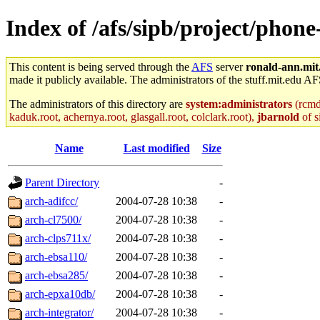
Index of /afs/sipb/project/phon
This content is being served through the
AFS
server
ronald-ann.mit
made it publicly available. The administrators of the stuff.mit.edu AF
The administrators of this directory are
system:administrators
(rcmd.
kaduk.root, achernya.root, glasgall.root, colclark.root),
jbarnold
of s
Name
Last modified
Size
Parent Directory
-
arch-adifcc/
2004-07-28 10:38
-
arch-cl7500/
2004-07-28 10:38
-
arch-clps711x/
2004-07-28 10:38
-
arch-ebsa110/
2004-07-28 10:38
-
arch-ebsa285/
2004-07-28 10:38
-
arch-epxa10db/
2004-07-28 10:38
-
arch-integrator/
2004-07-28 10:38
-