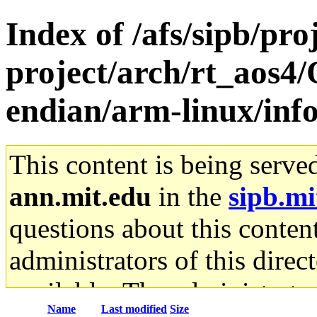
Index of /afs/sipb/pro
project/arch/rt_aos4
endian/arm-linux/inf
This content is being serve
ann.mit.edu
in the
sipb.mi
questions about this content
administrators of this direc
available. The administrato
Name
Last modified
Size