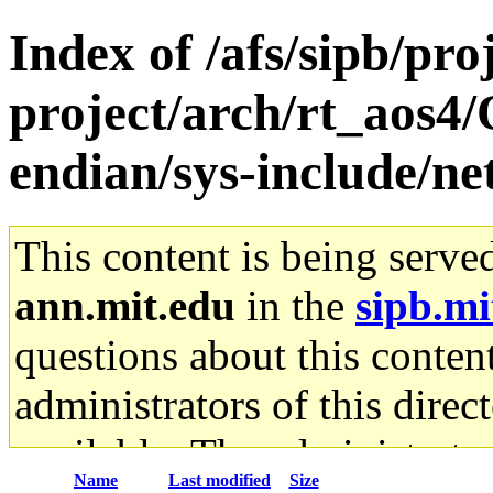
Index of /afs/sipb/pro
project/arch/rt_aos4
endian/sys-include/ne
This content is being serve
ann.mit.edu
in the
sipb.mi
questions about this content
administrators of this direc
available. The administrato
Name
Last modified
Size