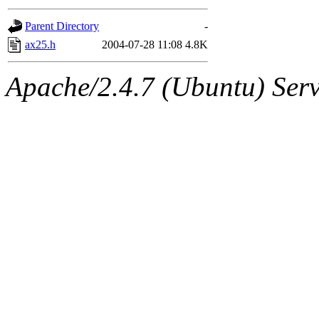
gateway are not responsible
Parent Directory
-
ability to remove it.
ax25.h
2004-07-28 11:08
4.8K
The administrators of this d
Apache/2.4.7 (Ubuntu) Serve
system:administrators
(rc
mhpower.root, zacheiss.root
cfox.root, asedeno.root, mi
kaduk.root, achernya.root, g
jbarnold
of sipb.mit.edu
.