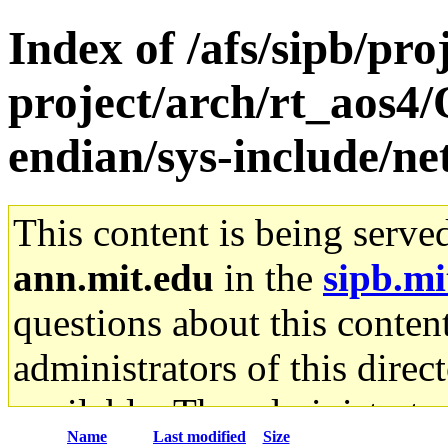
Index of /afs/sipb/pro
project/arch/rt_aos4
endian/sys-include/ne
This content is being serve
ann.mit.edu
in the
sipb.mi
questions about this content
administrators of this direc
available. The administrato
Name
Last modified
Size