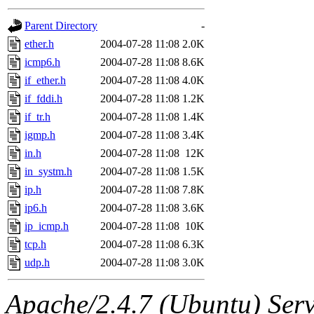
gateway are not responsible
Parent Directory
-
ability to remove it.
ether.h
2004-07-28 11:08
2.0K
icmp6.h
2004-07-28 11:08
8.6K
The administrators of this d
if_ether.h
2004-07-28 11:08
4.0K
if_fddi.h
2004-07-28 11:08
1.2K
system:administrators
(rc
if_tr.h
2004-07-28 11:08
1.4K
mhpower.root, zacheiss.root
igmp.h
2004-07-28 11:08
3.4K
in.h
2004-07-28 11:08
12K
cfox.root, asedeno.root, mi
in_systm.h
2004-07-28 11:08
1.5K
ip.h
2004-07-28 11:08
7.8K
kaduk.root, achernya.root, g
ip6.h
2004-07-28 11:08
3.6K
ip_icmp.h
2004-07-28 11:08
10K
jbarnold
of sipb.mit.edu
.
tcp.h
2004-07-28 11:08
6.3K
udp.h
2004-07-28 11:08
3.0K
Apache/2.4.7 (Ubuntu) Serve