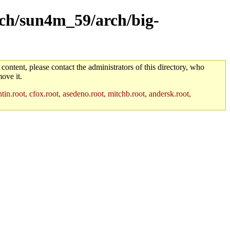
arch/sun4m_59/arch/big-
 content, please contact the administrators of this directory, who
ove it.
in.root, cfox.root, asedeno.root, mitchb.root, andersk.root,