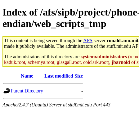
Index of /afs/sipb/project/phon
endian/web_scripts_tmp
This content is being served through the
AFS
server
ronald-ann.mit
made it publicly available. The administrators of the stuff.mit.edu AF
The administrators of this directory are
system:administrators
(rcmd.
kaduk.root, achernya.root, glasgall.root, colclark.root),
jbarnold
of s
Name
Last modified
Size
Parent Directory
-
Apache/2.4.7 (Ubuntu) Server at stuff.mit.edu Port 443