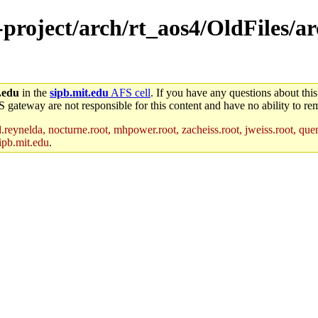
e-project/arch/rt_aos4/OldFiles/
.edu
in the
sipb.mit.edu
AFS cell
. If you have any questions about this
S gateway are not responsible for this content and have no ability to rem
reynelda, nocturne.root, mhpower.root, zacheiss.root, jweiss.root, quent
ipb.mit.edu
.