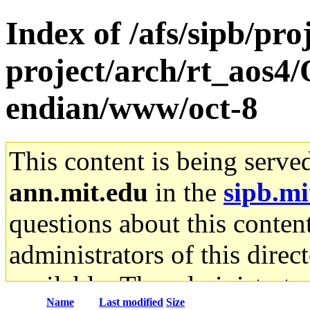
Index of /afs/sipb/pro
project/arch/rt_aos4
endian/www/oct-8
This content is being serve
ann.mit.edu
in the
sipb.mi
questions about this content
administrators of this direc
available. The administrato
Name
Last modified
Size