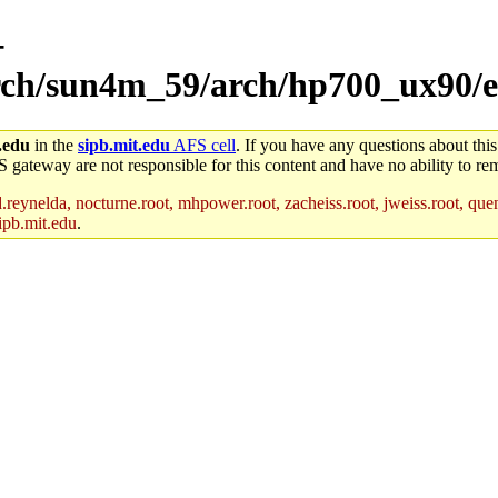
-
arch/sun4m_59/arch/hp700_ux90/e
.edu
in the
sipb.mit.edu
AFS cell
. If you have any questions about this
S gateway are not responsible for this content and have no ability to rem
reynelda, nocturne.root, mhpower.root, zacheiss.root, jweiss.root, quent
ipb.mit.edu
.