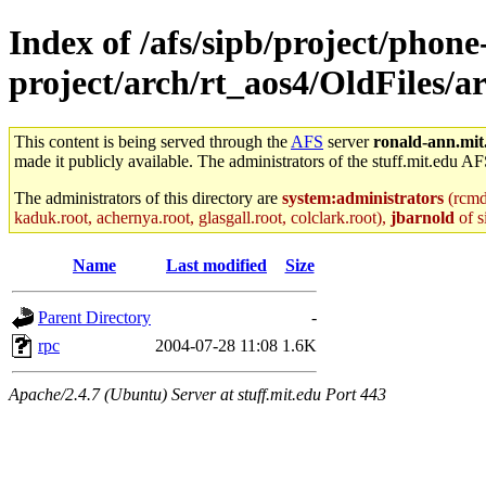
Index of /afs/sipb/project/phone
project/arch/rt_aos4/OldFiles/
This content is being served through the
AFS
server
ronald-ann.mit
made it publicly available. The administrators of the stuff.mit.edu AF
The administrators of this directory are
system:administrators
(rcmd.
kaduk.root, achernya.root, glasgall.root, colclark.root),
jbarnold
of s
Name
Last modified
Size
Parent Directory
-
rpc
2004-07-28 11:08
1.6K
Apache/2.4.7 (Ubuntu) Server at stuff.mit.edu Port 443