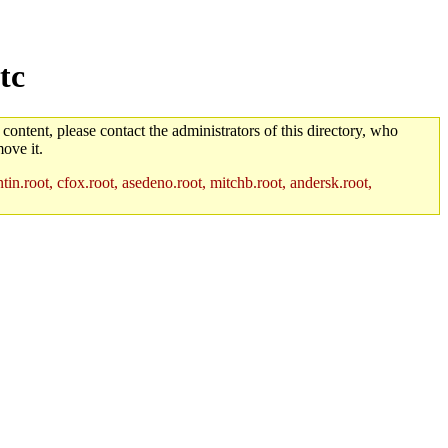
tc
 content, please contact the administrators of this directory, who
ove it.
in.root, cfox.root, asedeno.root, mitchb.root, andersk.root,