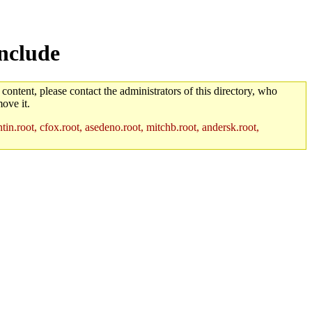
nclude
 content, please contact the administrators of this directory, who
ove it.
in.root, cfox.root, asedeno.root, mitchb.root, andersk.root,