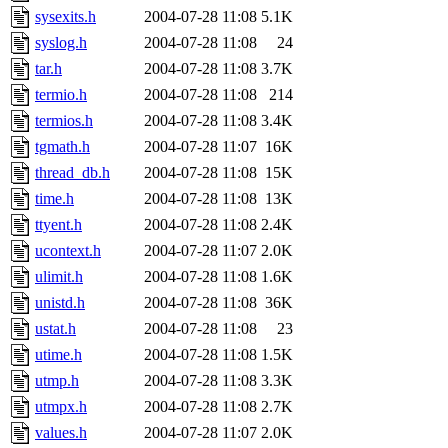
sysexits.h
2004-07-28 11:08
5.1K
syslog.h
2004-07-28 11:08
24
tar.h
2004-07-28 11:08
3.7K
termio.h
2004-07-28 11:08
214
termios.h
2004-07-28 11:08
3.4K
tgmath.h
2004-07-28 11:07
16K
thread_db.h
2004-07-28 11:08
15K
time.h
2004-07-28 11:08
13K
ttyent.h
2004-07-28 11:08
2.4K
ucontext.h
2004-07-28 11:07
2.0K
ulimit.h
2004-07-28 11:08
1.6K
unistd.h
2004-07-28 11:08
36K
ustat.h
2004-07-28 11:08
23
utime.h
2004-07-28 11:08
1.5K
utmp.h
2004-07-28 11:08
3.3K
utmpx.h
2004-07-28 11:08
2.7K
values.h
2004-07-28 11:07
2.0K