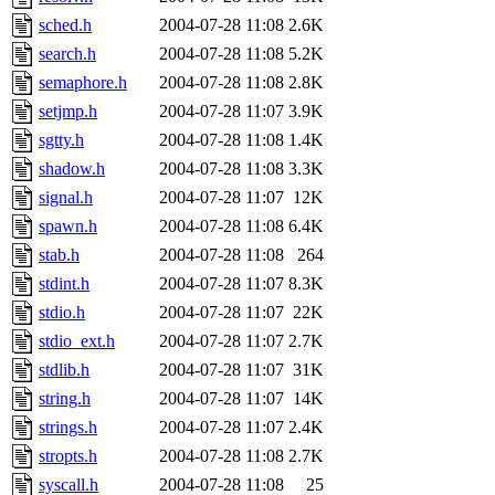
sched.h
2004-07-28 11:08
2.6K
search.h
2004-07-28 11:08
5.2K
semaphore.h
2004-07-28 11:08
2.8K
setjmp.h
2004-07-28 11:07
3.9K
sgtty.h
2004-07-28 11:08
1.4K
shadow.h
2004-07-28 11:08
3.3K
signal.h
2004-07-28 11:07
12K
spawn.h
2004-07-28 11:08
6.4K
stab.h
2004-07-28 11:08
264
stdint.h
2004-07-28 11:07
8.3K
stdio.h
2004-07-28 11:07
22K
stdio_ext.h
2004-07-28 11:07
2.7K
stdlib.h
2004-07-28 11:07
31K
string.h
2004-07-28 11:07
14K
strings.h
2004-07-28 11:07
2.4K
stropts.h
2004-07-28 11:08
2.7K
syscall.h
2004-07-28 11:08
25