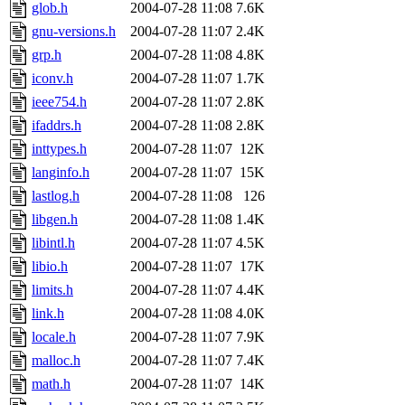
glob.h
2004-07-28 11:08
7.6K
gnu-versions.h
2004-07-28 11:07
2.4K
grp.h
2004-07-28 11:08
4.8K
iconv.h
2004-07-28 11:07
1.7K
ieee754.h
2004-07-28 11:07
2.8K
ifaddrs.h
2004-07-28 11:08
2.8K
inttypes.h
2004-07-28 11:07
12K
langinfo.h
2004-07-28 11:07
15K
lastlog.h
2004-07-28 11:08
126
libgen.h
2004-07-28 11:08
1.4K
libintl.h
2004-07-28 11:07
4.5K
libio.h
2004-07-28 11:07
17K
limits.h
2004-07-28 11:07
4.4K
link.h
2004-07-28 11:08
4.0K
locale.h
2004-07-28 11:07
7.9K
malloc.h
2004-07-28 11:07
7.4K
math.h
2004-07-28 11:07
14K