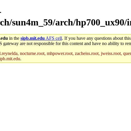
-
arch/sun4m_59/arch/hp700_ux90/i
.edu
in the
sipb.mit.edu
AFS cell
. If you have any questions about this
S gateway are not responsible for this content and have no ability to rem
reynelda, nocturne.root, mhpower.root, zacheiss.root, jweiss.root, quent
ipb.mit.edu
.