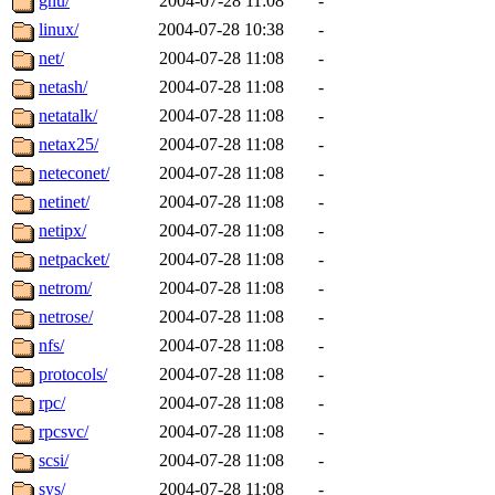
gnu/
2004-07-28 11:08
-
linux/
2004-07-28 10:38
-
net/
2004-07-28 11:08
-
netash/
2004-07-28 11:08
-
netatalk/
2004-07-28 11:08
-
netax25/
2004-07-28 11:08
-
neteconet/
2004-07-28 11:08
-
netinet/
2004-07-28 11:08
-
netipx/
2004-07-28 11:08
-
netpacket/
2004-07-28 11:08
-
netrom/
2004-07-28 11:08
-
netrose/
2004-07-28 11:08
-
nfs/
2004-07-28 11:08
-
protocols/
2004-07-28 11:08
-
rpc/
2004-07-28 11:08
-
rpcsvc/
2004-07-28 11:08
-
scsi/
2004-07-28 11:08
-
sys/
2004-07-28 11:08
-