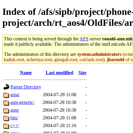
Index of /afs/sipb/project/phone
project/arch/rt_aos4/OldFiles/
This content is being served through the
AFS
server
ronald-ann.mit
made it publicly available. The administrators of the stuff.mit.edu AF
The administrators of this directory are
system:administrators
(rcmd.
kaduk.root, achernya.root, glasgall.root, colclark.root),
jbarnold
of s
Name
Last modified
Size
Parent Directory
-
arpa/
2004-07-28 11:08
-
asm-generic/
2004-07-28 10:38
-
asm/
2004-07-28 10:38
-
bits/
2004-07-28 11:08
-
c++/
2004-07-28 11:16
-