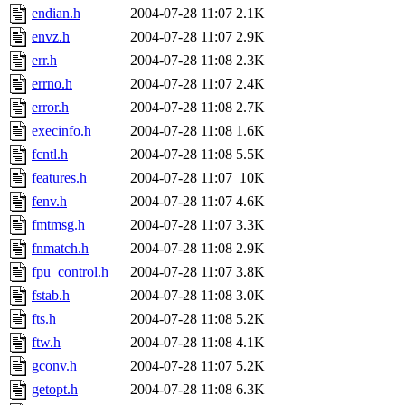
endian.h
2004-07-28 11:07
2.1K
envz.h
2004-07-28 11:07
2.9K
err.h
2004-07-28 11:08
2.3K
errno.h
2004-07-28 11:07
2.4K
error.h
2004-07-28 11:08
2.7K
execinfo.h
2004-07-28 11:08
1.6K
fcntl.h
2004-07-28 11:08
5.5K
features.h
2004-07-28 11:07
10K
fenv.h
2004-07-28 11:07
4.6K
fmtmsg.h
2004-07-28 11:07
3.3K
fnmatch.h
2004-07-28 11:08
2.9K
fpu_control.h
2004-07-28 11:07
3.8K
fstab.h
2004-07-28 11:08
3.0K
fts.h
2004-07-28 11:08
5.2K
ftw.h
2004-07-28 11:08
4.1K
gconv.h
2004-07-28 11:07
5.2K
getopt.h
2004-07-28 11:08
6.3K