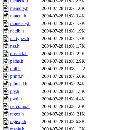
mcheck.h
2004-07-28 11:07
2.5K
memory.h
2004-07-28 11:07
1.0K
mntent.h
2004-07-28 11:08
3.4K
monetary.h
2004-07-28 11:07
1.7K
netdb.h
2004-07-28 11:08
19K
nl_types.h
2004-07-28 11:07
1.7K
nss.h
2004-07-28 11:08
1.7K
obstack.h
2004-07-28 11:07
22K
paths.h
2004-07-28 11:08
2.9K
poll.h
2004-07-28 11:08
22
printf.h
2004-07-28 11:07
5.0K
pthread.h
2004-07-28 11:08
24K
pty.h
2004-07-28 11:08
1.5K
pwd.h
2004-07-28 11:08
4.4K
re_comp.h
2004-07-28 11:08
1.0K
regex.h
2004-07-28 11:08
21K
regexp.h
2004-07-28 11:08
6.8K
resolv.h
2004-07-28 11:08
13K