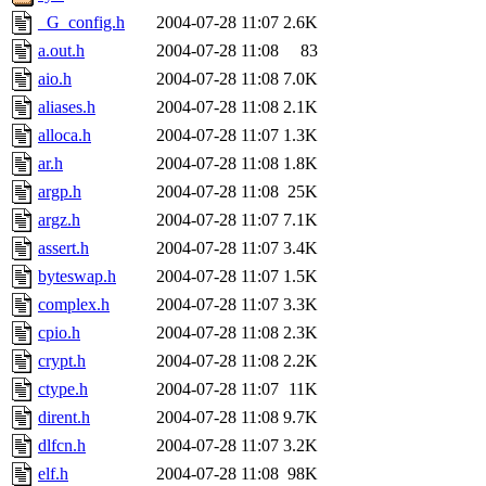
_G_config.h
2004-07-28 11:07
2.6K
a.out.h
2004-07-28 11:08
83
aio.h
2004-07-28 11:08
7.0K
aliases.h
2004-07-28 11:08
2.1K
alloca.h
2004-07-28 11:07
1.3K
ar.h
2004-07-28 11:08
1.8K
argp.h
2004-07-28 11:08
25K
argz.h
2004-07-28 11:07
7.1K
assert.h
2004-07-28 11:07
3.4K
byteswap.h
2004-07-28 11:07
1.5K
complex.h
2004-07-28 11:07
3.3K
cpio.h
2004-07-28 11:08
2.3K
crypt.h
2004-07-28 11:08
2.2K
ctype.h
2004-07-28 11:07
11K
dirent.h
2004-07-28 11:08
9.7K
dlfcn.h
2004-07-28 11:07
3.2K
elf.h
2004-07-28 11:08
98K