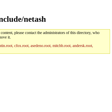
nclude/netash
 content, please contact the administrators of this directory, who
ove it.
in.root, cfox.root, asedeno.root, mitchb.root, andersk.root,