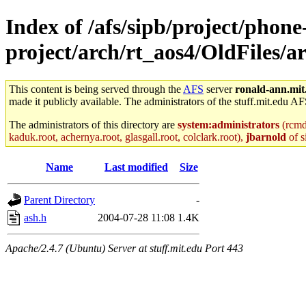
Index of /afs/sipb/project/phone
project/arch/rt_aos4/OldFiles/
This content is being served through the
AFS
server
ronald-ann.mit
made it publicly available. The administrators of the stuff.mit.edu AF
The administrators of this directory are
system:administrators
(rcmd.
kaduk.root, achernya.root, glasgall.root, colclark.root),
jbarnold
of s
Name
Last modified
Size
Parent Directory
-
ash.h
2004-07-28 11:08
1.4K
Apache/2.4.7 (Ubuntu) Server at stuff.mit.edu Port 443