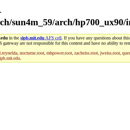
-
arch/sun4m_59/arch/hp700_ux90/i
.edu
in the
sipb.mit.edu
AFS cell
. If you have any questions about this
S gateway are not responsible for this content and have no ability to rem
reynelda, nocturne.root, mhpower.root, zacheiss.root, jweiss.root, quent
ipb.mit.edu
.