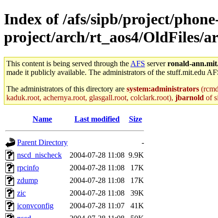
Index of /afs/sipb/project/phone
project/arch/rt_aos4/OldFiles/
This content is being served through the
AFS
server
ronald-ann.mit
made it publicly available. The administrators of the stuff.mit.edu AF
The administrators of this directory are
system:administrators
(rcmd.
kaduk.root, achernya.root, glasgall.root, colclark.root),
jbarnold
of s
Name
Last modified
Size
Parent Directory
-
nscd_nischeck
2004-07-28 11:08
9.9K
rpcinfo
2004-07-28 11:08
17K
zdump
2004-07-28 11:08
17K
zic
2004-07-28 11:08
39K
iconvconfig
2004-07-28 11:07
41K