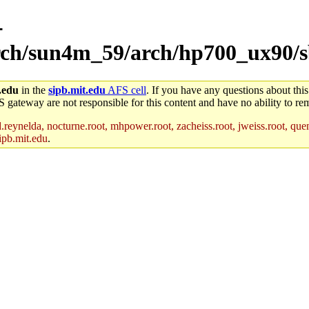
-
arch/sun4m_59/arch/hp700_ux90/s
.edu
in the
sipb.mit.edu
AFS cell
. If you have any questions about this
S gateway are not responsible for this content and have no ability to rem
reynelda, nocturne.root, mhpower.root, zacheiss.root, jweiss.root, quent
ipb.mit.edu
.