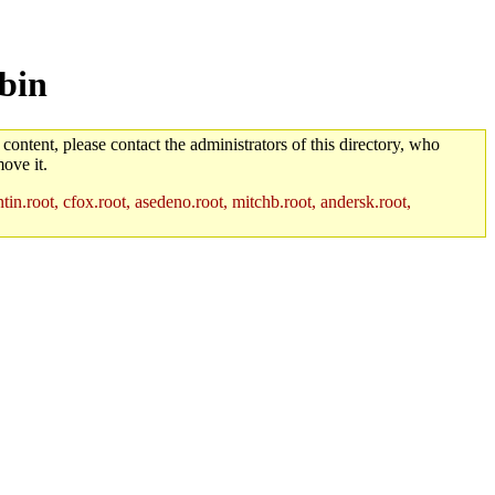
bin
 content, please contact the administrators of this directory, who
ove it.
in.root, cfox.root, asedeno.root, mitchb.root, andersk.root,