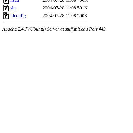
nscd
2004-07-28 11:08
50K
sln
2004-07-28 11:08
501K
ldconfig
2004-07-28 11:08
560K
Apache/2.4.7 (Ubuntu) Server at stuff.mit.edu Port 443