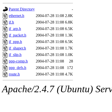
gateway are not responsible
Parent Directory
-
ability to remove it.
ethernet.h
2004-07-28 11:08
2.8K
if.h
2004-07-28 11:08
6.8K
The administrators of this d
if_arp.h
2004-07-28 11:08
6.5K
if_packet.h
2004-07-28 11:08
1.3K
system:administrators
(rc
if_ppp.h
2004-07-28 11:08
6.5K
mhpower.root, zacheiss.root
if_shaper.h
2004-07-28 11:08
1.7K
if_slip.h
2004-07-28 11:08
1.0K
cfox.root, asedeno.root, mi
ppp-comp.h
2004-07-28 11:08
28
ppp_defs.h
2004-07-28 11:08
172
kaduk.root, achernya.root, g
route.h
2004-07-28 11:08
4.7K
jbarnold
of sipb.mit.edu
.
Apache/2.4.7 (Ubuntu) Serve