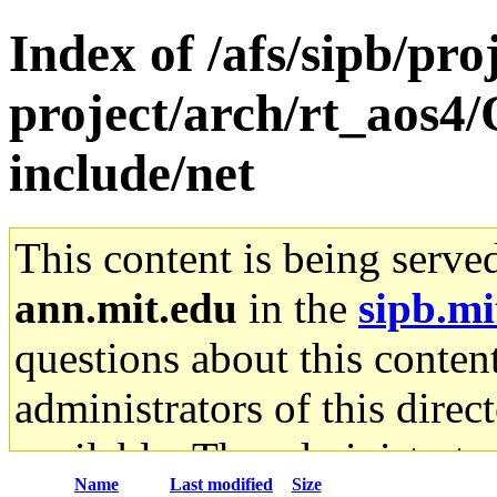
Index of /afs/sipb/pro
project/arch/rt_aos4
include/net
This content is being serve
ann.mit.edu
in the
sipb.mi
questions about this content
administrators of this direc
available. The administrato
Name
Last modified
Size