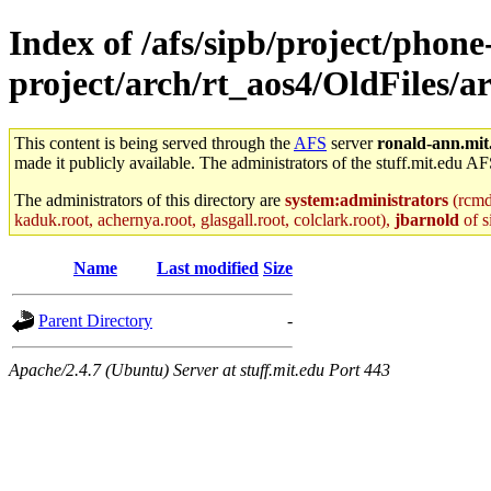
Index of /afs/sipb/project/phone
project/arch/rt_aos4/OldFiles
This content is being served through the
AFS
server
ronald-ann.mit
made it publicly available. The administrators of the stuff.mit.edu AF
The administrators of this directory are
system:administrators
(rcmd.
kaduk.root, achernya.root, glasgall.root, colclark.root),
jbarnold
of s
Name
Last modified
Size
Parent Directory
-
Apache/2.4.7 (Ubuntu) Server at stuff.mit.edu Port 443