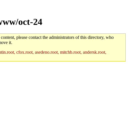
www/oct-24
 content, please contact the administrators of this directory, who
ove it.
in.root, cfox.root, asedeno.root, mitchb.root, andersk.root,