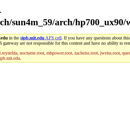
-
/arch/sun4m_59/arch/hp700_ux90/
.edu
in the
sipb.mit.edu
AFS cell
. If you have any questions about this
S gateway are not responsible for this content and have no ability to rem
reynelda, nocturne.root, mhpower.root, zacheiss.root, jweiss.root, quent
ipb.mit.edu
.