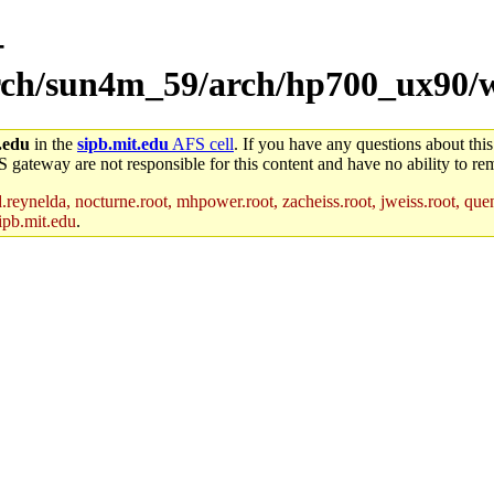
-
/arch/sun4m_59/arch/hp700_ux90/
.edu
in the
sipb.mit.edu
AFS cell
. If you have any questions about this
S gateway are not responsible for this content and have no ability to rem
reynelda, nocturne.root, mhpower.root, zacheiss.root, jweiss.root, quent
ipb.mit.edu
.