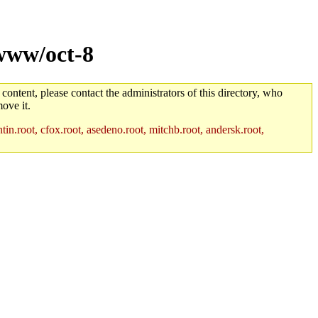
www/oct-8
 content, please contact the administrators of this directory, who
ove it.
in.root, cfox.root, asedeno.root, mitchb.root, andersk.root,