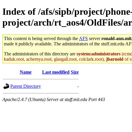
Index of /afs/sipb/project/phone
project/arch/rt_aos4/OldFiles
This content is being served through the
AFS
server
ronald-ann.mit
made it publicly available. The administrators of the stuff.mit.edu AF
The administrators of this directory are
system:administrators
(rcmd.
kaduk.root, achernya.root, glasgall.root, colclark.root),
jbarnold
of s
Name
Last modified
Size
Parent Directory
-
Apache/2.4.7 (Ubuntu) Server at stuff.mit.edu Port 443