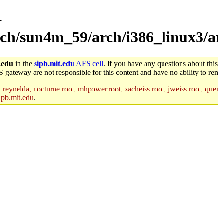
-
arch/sun4m_59/arch/i386_linux3/a
.edu
in the
sipb.mit.edu
AFS cell
. If you have any questions about this
S gateway are not responsible for this content and have no ability to rem
reynelda, nocturne.root, mhpower.root, zacheiss.root, jweiss.root, quent
ipb.mit.edu
.