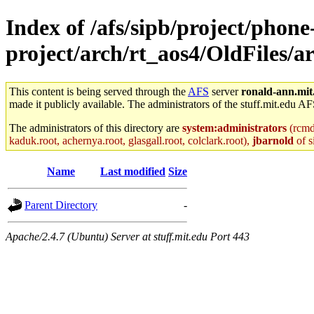
Index of /afs/sipb/project/phone
project/arch/rt_aos4/OldFiles/
This content is being served through the
AFS
server
ronald-ann.mit
made it publicly available. The administrators of the stuff.mit.edu AF
The administrators of this directory are
system:administrators
(rcmd.
kaduk.root, achernya.root, glasgall.root, colclark.root),
jbarnold
of s
Name
Last modified
Size
Parent Directory
-
Apache/2.4.7 (Ubuntu) Server at stuff.mit.edu Port 443