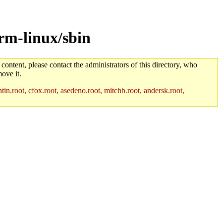
rm-linux/sbin
 content, please contact the administrators of this directory, who
ove it.
in.root, cfox.root, asedeno.root, mitchb.root, andersk.root,