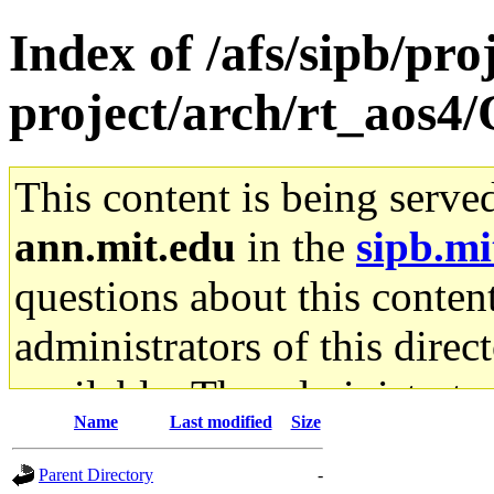
Index of /afs/sipb/pro
project/arch/rt_aos4
This content is being serve
ann.mit.edu
in the
sipb.mi
questions about this content
administrators of this direc
available. The administrato
Name
Last modified
Size
gateway are not responsible
Parent Directory
-