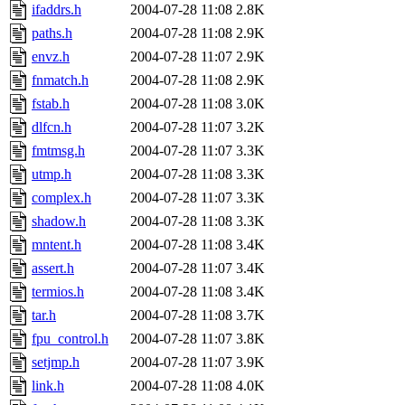
ifaddrs.h
2004-07-28 11:08
2.8K
paths.h
2004-07-28 11:08
2.9K
envz.h
2004-07-28 11:07
2.9K
fnmatch.h
2004-07-28 11:08
2.9K
fstab.h
2004-07-28 11:08
3.0K
dlfcn.h
2004-07-28 11:07
3.2K
fmtmsg.h
2004-07-28 11:07
3.3K
utmp.h
2004-07-28 11:08
3.3K
complex.h
2004-07-28 11:07
3.3K
shadow.h
2004-07-28 11:08
3.3K
mntent.h
2004-07-28 11:08
3.4K
assert.h
2004-07-28 11:07
3.4K
termios.h
2004-07-28 11:08
3.4K
tar.h
2004-07-28 11:08
3.7K
fpu_control.h
2004-07-28 11:07
3.8K
setjmp.h
2004-07-28 11:07
3.9K
link.h
2004-07-28 11:08
4.0K