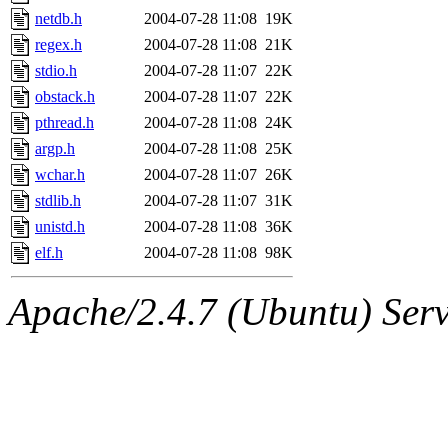
netdb.h
2004-07-28 11:08
19K
regex.h
2004-07-28 11:08
21K
stdio.h
2004-07-28 11:07
22K
obstack.h
2004-07-28 11:07
22K
pthread.h
2004-07-28 11:08
24K
argp.h
2004-07-28 11:08
25K
wchar.h
2004-07-28 11:07
26K
stdlib.h
2004-07-28 11:07
31K
unistd.h
2004-07-28 11:08
36K
elf.h
2004-07-28 11:08
98K
Apache/2.4.7 (Ubuntu) Serve