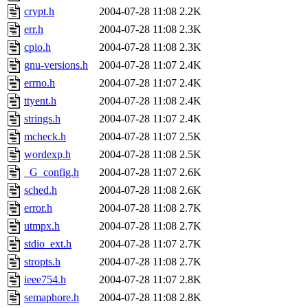
crypt.h
2004-07-28 11:08
2.2K
err.h
2004-07-28 11:08
2.3K
cpio.h
2004-07-28 11:08
2.3K
gnu-versions.h
2004-07-28 11:07
2.4K
errno.h
2004-07-28 11:07
2.4K
ttyent.h
2004-07-28 11:08
2.4K
strings.h
2004-07-28 11:07
2.4K
mcheck.h
2004-07-28 11:07
2.5K
wordexp.h
2004-07-28 11:08
2.5K
_G_config.h
2004-07-28 11:07
2.6K
sched.h
2004-07-28 11:08
2.6K
error.h
2004-07-28 11:08
2.7K
utmpx.h
2004-07-28 11:08
2.7K
stdio_ext.h
2004-07-28 11:07
2.7K
stropts.h
2004-07-28 11:08
2.7K
ieee754.h
2004-07-28 11:07
2.8K
semaphore.h
2004-07-28 11:08
2.8K