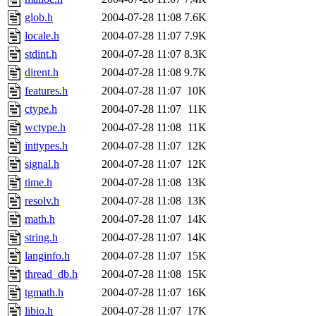
glob.h
2004-07-28 11:08
7.6K
locale.h
2004-07-28 11:07
7.9K
stdint.h
2004-07-28 11:07
8.3K
dirent.h
2004-07-28 11:08
9.7K
features.h
2004-07-28 11:07
10K
ctype.h
2004-07-28 11:07
11K
wctype.h
2004-07-28 11:08
11K
inttypes.h
2004-07-28 11:07
12K
signal.h
2004-07-28 11:07
12K
time.h
2004-07-28 11:08
13K
resolv.h
2004-07-28 11:08
13K
math.h
2004-07-28 11:07
14K
string.h
2004-07-28 11:07
14K
langinfo.h
2004-07-28 11:07
15K
thread_db.h
2004-07-28 11:08
15K
tgmath.h
2004-07-28 11:07
16K
libio.h
2004-07-28 11:07
17K