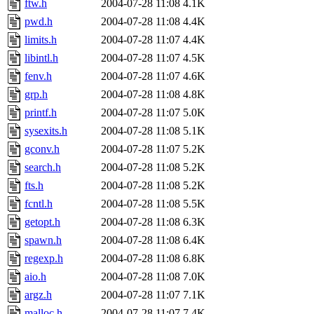
ftw.h
2004-07-28 11:08
4.1K
pwd.h
2004-07-28 11:08
4.4K
limits.h
2004-07-28 11:07
4.4K
libintl.h
2004-07-28 11:07
4.5K
fenv.h
2004-07-28 11:07
4.6K
grp.h
2004-07-28 11:08
4.8K
printf.h
2004-07-28 11:07
5.0K
sysexits.h
2004-07-28 11:08
5.1K
gconv.h
2004-07-28 11:07
5.2K
search.h
2004-07-28 11:08
5.2K
fts.h
2004-07-28 11:08
5.2K
fcntl.h
2004-07-28 11:08
5.5K
getopt.h
2004-07-28 11:08
6.3K
spawn.h
2004-07-28 11:08
6.4K
regexp.h
2004-07-28 11:08
6.8K
aio.h
2004-07-28 11:08
7.0K
argz.h
2004-07-28 11:07
7.1K
malloc.h
2004-07-28 11:07
7.4K