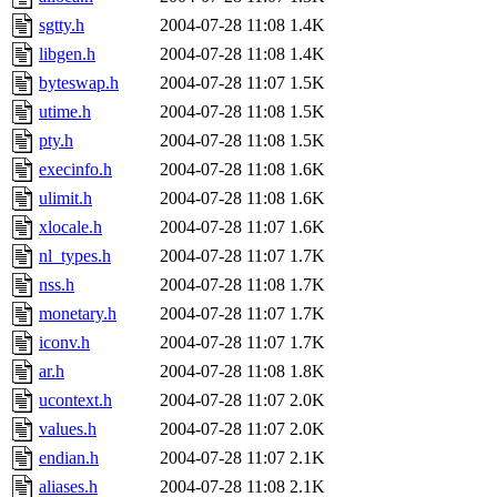
sgtty.h
2004-07-28 11:08
1.4K
libgen.h
2004-07-28 11:08
1.4K
byteswap.h
2004-07-28 11:07
1.5K
utime.h
2004-07-28 11:08
1.5K
pty.h
2004-07-28 11:08
1.5K
execinfo.h
2004-07-28 11:08
1.6K
ulimit.h
2004-07-28 11:08
1.6K
xlocale.h
2004-07-28 11:07
1.6K
nl_types.h
2004-07-28 11:07
1.7K
nss.h
2004-07-28 11:08
1.7K
monetary.h
2004-07-28 11:07
1.7K
iconv.h
2004-07-28 11:07
1.7K
ar.h
2004-07-28 11:08
1.8K
ucontext.h
2004-07-28 11:07
2.0K
values.h
2004-07-28 11:07
2.0K
endian.h
2004-07-28 11:07
2.1K
aliases.h
2004-07-28 11:08
2.1K