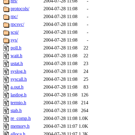
nfs/
2004-07-28 11:08
-
protocols/
2004-07-28 11:08
-
rpc/
2004-07-28 11:08
-
rpcsvc/
2004-07-28 11:08
-
scsi/
2004-07-28 11:08
-
sys/
2004-07-28 11:08
-
poll.h
2004-07-28 11:08
22
wait.h
2004-07-28 11:08
22
ustat.h
2004-07-28 11:08
23
syslog.h
2004-07-28 11:08
24
syscall.h
2004-07-28 11:08
25
a.out.h
2004-07-28 11:08
83
lastlog.h
2004-07-28 11:08
126
termio.h
2004-07-28 11:08
214
stab.h
2004-07-28 11:08
264
re_comp.h
2004-07-28 11:08
1.0K
memory.h
2004-07-28 11:07
1.0K
alloca.h
2004-07-28 11:07
1.3K