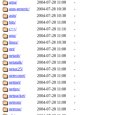
ability to remove it.
arpa/
2004-07-28 11:08
-
asm-generic/
2004-07-28 10:38
-
The administrators of this d
asm/
2004-07-28 10:38
-
bits/
2004-07-28 11:08
-
system:administrators
(rc
c++/
2004-07-28 11:16
-
mhpower.root, zacheiss.root
gnu/
2004-07-28 11:08
-
linux/
2004-07-28 10:38
-
cfox.root, asedeno.root, mi
net/
2004-07-28 11:08
-
netash/
2004-07-28 11:08
-
kaduk.root, achernya.root, g
netatalk/
2004-07-28 11:08
-
netax25/
2004-07-28 11:08
-
jbarnold
of sipb.mit.edu
.
neteconet/
2004-07-28 11:08
-
netinet/
2004-07-28 11:08
-
netipx/
2004-07-28 11:08
-
netpacket/
2004-07-28 11:08
-
netrom/
2004-07-28 11:08
-
netrose/
2004-07-28 11:08
-