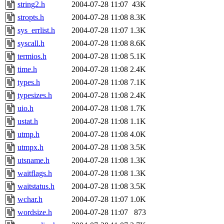
string2.h
2004-07-28 11:07
43K
stropts.h
2004-07-28 11:08
8.3K
sys_errlist.h
2004-07-28 11:07
1.3K
syscall.h
2004-07-28 11:08
8.6K
termios.h
2004-07-28 11:08
5.1K
time.h
2004-07-28 11:08
2.4K
types.h
2004-07-28 11:08
7.1K
typesizes.h
2004-07-28 11:08
2.4K
uio.h
2004-07-28 11:08
1.7K
ustat.h
2004-07-28 11:08
1.1K
utmp.h
2004-07-28 11:08
4.0K
utmpx.h
2004-07-28 11:08
3.5K
utsname.h
2004-07-28 11:08
1.3K
waitflags.h
2004-07-28 11:08
1.3K
waitstatus.h
2004-07-28 11:08
3.5K
wchar.h
2004-07-28 11:07
1.0K
wordsize.h
2004-07-28 11:07
873