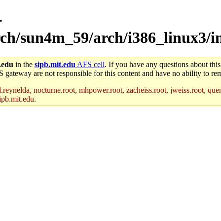
-
rch/sun4m_59/arch/i386_linux3/in
.edu
in the
sipb.mit.edu
AFS cell
. If you have any questions about this
S gateway are not responsible for this content and have no ability to rem
reynelda, nocturne.root, mhpower.root, zacheiss.root, jweiss.root, quent
ipb.mit.edu
.