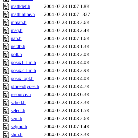
mathdef.h
2004-07-28 11:07
1.8K
mathinline.h
2004-07-28 11:07
337
mman.h
2004-07-28 11:08
3.6K
msq.h
2004-07-28 11:08
2.4K
nan.h
2004-07-28 11:07
1.6K
netdb.h
2004-07-28 11:08
1.3K
poll.h
2004-07-28 11:08
2.0K
posix1_lim.h
2004-07-28 11:08
4.0K
posix2_lim.h
2004-07-28 11:08
2.9K
posix_opt.h
2004-07-28 11:08
4.0K
pthreadtypes.h
2004-07-28 11:08
4.7K
resource.h
2004-07-28 11:08
6.3K
sched.h
2004-07-28 11:08
3.3K
select.h
2004-07-28 11:08
1.5K
sem.h
2004-07-28 11:08
2.6K
setjmp.h
2004-07-28 11:07
1.4K
shm.h
2004-07-28 11:08
3.3K