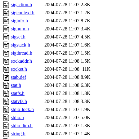
sigaction.h
2004-07-28 11:07
2.8K
sigcontext.h
2004-07-28 11:07
1.2K
siginfo.h
2004-07-28 11:07
8.7K
signum.h
2004-07-28 11:07
3.4K
sigset.h
2004-07-28 11:07
4.5K
sigstack.h
2004-07-28 11:07
1.6K
sigthread.h
2004-07-28 11:07
1.5K
sockaddr.h
2004-07-28 11:08
1.5K
socket.h
2004-07-28 11:08
11K
stab.def
2004-07-28 11:08
8.9K
stat.h
2004-07-28 11:08
6.3K
statfs.h
2004-07-28 11:08
1.8K
statvfs.h
2004-07-28 11:08
3.3K
stdio-lock.h
2004-07-28 11:07
1.9K
stdio.h
2004-07-28 11:07
5.0K
stdio_lim.h
2004-07-28 11:07
1.3K
string.h
2004-07-28 11:07
1.4K