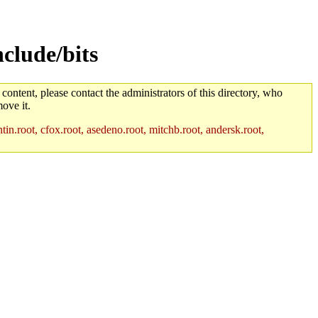
clude/bits
 content, please contact the administrators of this directory, who
ove it.
in.root, cfox.root, asedeno.root, mitchb.root, andersk.root,