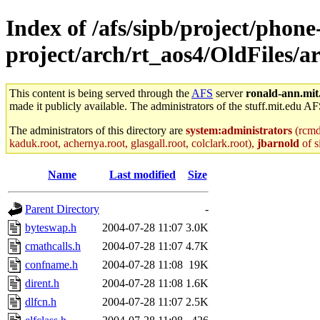
Index of /afs/sipb/project/phone
project/arch/rt_aos4/OldFiles/a
This content is being served through the
AFS
server
ronald-ann.mit
made it publicly available. The administrators of the stuff.mit.edu AF
The administrators of this directory are
system:administrators
(rcmd.
kaduk.root, achernya.root, glasgall.root, colclark.root),
jbarnold
of s
Name
Last modified
Size
Parent Directory
-
byteswap.h
2004-07-28 11:07
3.0K
cmathcalls.h
2004-07-28 11:07
4.7K
confname.h
2004-07-28 11:08
19K
dirent.h
2004-07-28 11:08
1.6K
dlfcn.h
2004-07-28 11:07
2.5K