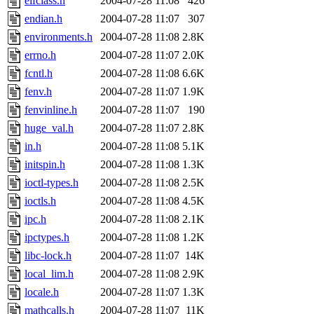
elfclass.h
2004-07-28 11:08
426
endian.h
2004-07-28 11:07
307
environments.h
2004-07-28 11:08
2.8K
errno.h
2004-07-28 11:07
2.0K
fcntl.h
2004-07-28 11:08
6.6K
fenv.h
2004-07-28 11:07
1.9K
fenvinline.h
2004-07-28 11:07
190
huge_val.h
2004-07-28 11:07
2.8K
in.h
2004-07-28 11:08
5.1K
initspin.h
2004-07-28 11:08
1.3K
ioctl-types.h
2004-07-28 11:08
2.5K
ioctls.h
2004-07-28 11:08
4.5K
ipc.h
2004-07-28 11:08
2.1K
ipctypes.h
2004-07-28 11:08
1.2K
libc-lock.h
2004-07-28 11:07
14K
local_lim.h
2004-07-28 11:08
2.9K
locale.h
2004-07-28 11:07
1.3K
mathcalls.h
2004-07-28 11:07
11K