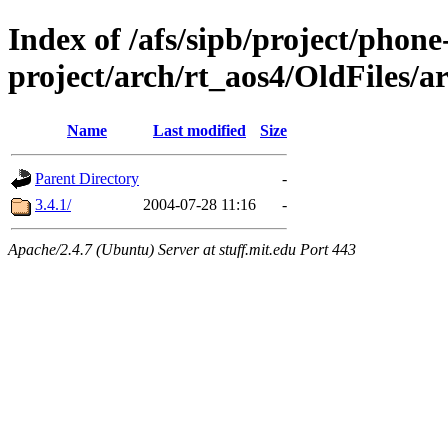
Index of /afs/sipb/project/phone
project/arch/rt_aos4/OldFiles/a
Name
Last modified
Size
Parent Directory
-
3.4.1/
2004-07-28 11:16
-
Apache/2.4.7 (Ubuntu) Server at stuff.mit.edu Port 443