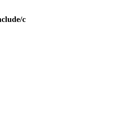
nclude/c