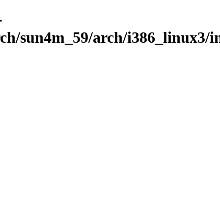
-
rch/sun4m_59/arch/i386_linux3/i