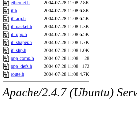
ability to remove it.
ethernet.h
2004-07-28 11:08
2.8K
if.h
2004-07-28 11:08
6.8K
The administrators of this d
if_arp.h
2004-07-28 11:08
6.5K
if_packet.h
2004-07-28 11:08
1.3K
system:administrators
(rc
if_ppp.h
2004-07-28 11:08
6.5K
mhpower.root, zacheiss.root
if_shaper.h
2004-07-28 11:08
1.7K
if_slip.h
2004-07-28 11:08
1.0K
cfox.root, asedeno.root, mi
ppp-comp.h
2004-07-28 11:08
28
ppp_defs.h
2004-07-28 11:08
172
kaduk.root, achernya.root, g
route.h
2004-07-28 11:08
4.7K
jbarnold
of sipb.mit.edu
.
Apache/2.4.7 (Ubuntu) Serve