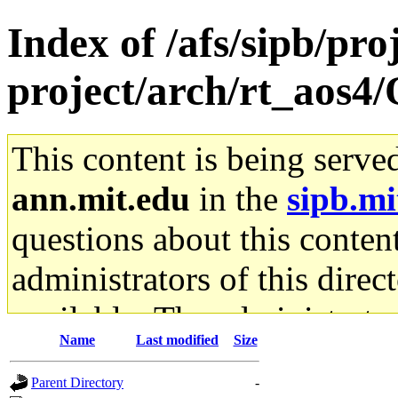
Index of /afs/sipb/pro
project/arch/rt_aos4/
This content is being serve
ann.mit.edu
in the
sipb.mi
questions about this content
administrators of this direc
available. The administrato
Name
Last modified
Size
gateway are not responsible
Parent Directory
-