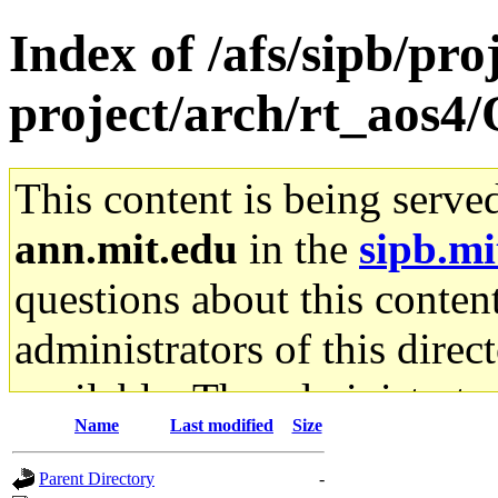
Index of /afs/sipb/pro
project/arch/rt_aos4/
This content is being serve
ann.mit.edu
in the
sipb.mi
questions about this content
administrators of this direc
available. The administrato
Name
Last modified
Size
gateway are not responsible
Parent Directory
-