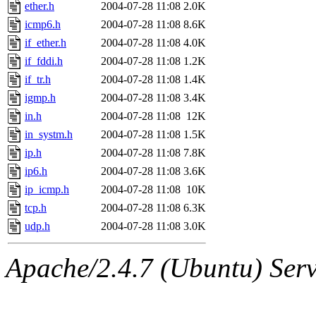
ability to remove it.
ether.h
2004-07-28 11:08
2.0K
icmp6.h
2004-07-28 11:08
8.6K
The administrators of this d
if_ether.h
2004-07-28 11:08
4.0K
if_fddi.h
2004-07-28 11:08
1.2K
system:administrators
(rc
if_tr.h
2004-07-28 11:08
1.4K
mhpower.root, zacheiss.root
igmp.h
2004-07-28 11:08
3.4K
in.h
2004-07-28 11:08
12K
cfox.root, asedeno.root, mi
in_systm.h
2004-07-28 11:08
1.5K
ip.h
2004-07-28 11:08
7.8K
kaduk.root, achernya.root, g
ip6.h
2004-07-28 11:08
3.6K
ip_icmp.h
2004-07-28 11:08
10K
jbarnold
of sipb.mit.edu
.
tcp.h
2004-07-28 11:08
6.3K
udp.h
2004-07-28 11:08
3.0K
Apache/2.4.7 (Ubuntu) Serve