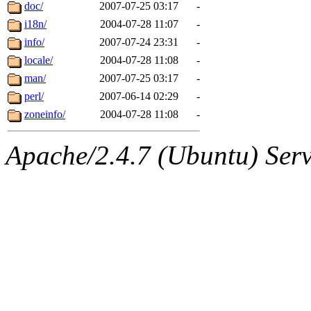
ability to remove it.
doc/
2007-07-25 03:17
-
i18n/
2004-07-28 11:07
-
The administrators of this d
info/
2007-07-24 23:31
-
locale/
2004-07-28 11:08
-
system:administrators
(rc
man/
2007-07-25 03:17
-
mhpower.root, zacheiss.root
perl/
2007-06-14 02:29
-
zoneinfo/
2004-07-28 11:08
-
cfox.root, asedeno.root, mi
Apache/2.4.7 (Ubuntu) Serve
kaduk.root, achernya.root, g
jbarnold
of sipb.mit.edu
.