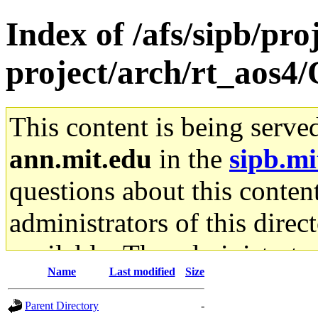
Index of /afs/sipb/pro
project/arch/rt_aos4
This content is being serve
ann.mit.edu
in the
sipb.mi
questions about this content
administrators of this direc
available. The administrato
Name
Last modified
Size
gateway are not responsible
Parent Directory
-