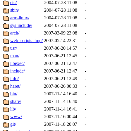
ability to remove it.
etc/
2004-07-28 11:08
-
sbin/
2004-07-28 11:08
-
The administrators of this d
arm-linux/
2004-07-28 11:08
-
sys-include/
2004-07-28 11:08
-
system:administrators
(rc
arch/
2007-03-09 23:08
-
mhpower.root, zacheiss.root
web_scripts_tmp/
2007-05-14 22:31
-
usr/
2007-06-20 14:57
-
cfox.root, asedeno.root, mi
man/
2007-06-21 12:45
-
libexec/
2007-06-21 12:47
-
kaduk.root, achernya.root, g
include/
2007-06-21 12:47
-
info/
2007-06-21 12:49
-
jbarnold
of sipb.mit.edu
.
haret/
2007-06-26 00:33
-
bin/
2007-11-14 16:40
-
share/
2007-11-14 16:40
-
lib/
2007-11-14 16:41
-
www/
2007-11-16 00:44
-
git/
2007-11-18 20:07
-