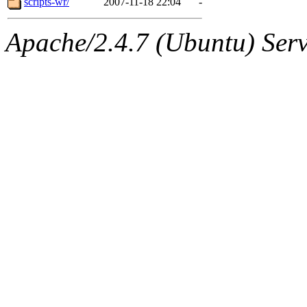
scripts-wr/
2007-11-18 22:04
-
Apache/2.4.7 (Ubuntu) Serve