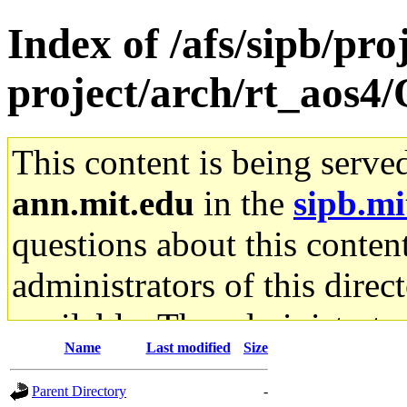
Index of /afs/sipb/pro
project/arch/rt_aos4
This content is being serve
ann.mit.edu
in the
sipb.mi
questions about this content
administrators of this direc
available. The administrato
Name
Last modified
Size
gateway are not responsible
Parent Directory
-