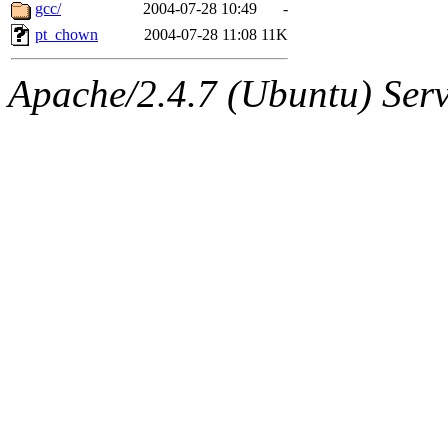
ability to remove it.
gcc/
2004-07-28 10:49
-
pt_chown
2004-07-28 11:08
11K
The administrators of this d
Apache/2.4.7 (Ubuntu) Serve
system:administrators
(rc
mhpower.root, zacheiss.root
cfox.root, asedeno.root, mi
kaduk.root, achernya.root, g
jbarnold
of sipb.mit.edu
.