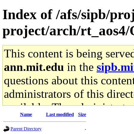
Index of /afs/sipb/pro
project/arch/rt_aos4
This content is being serve
ann.mit.edu
in the
sipb.mi
questions about this content
administrators of this direc
available. The administrato
Name
Last modified
Size
gateway are not responsible
Parent Directory
-