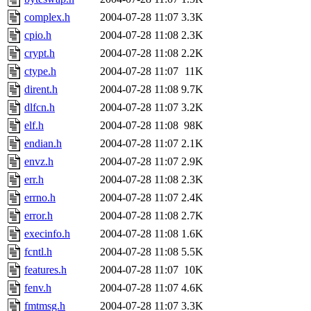
complex.h
2004-07-28 11:07
3.3K
cpio.h
2004-07-28 11:08
2.3K
crypt.h
2004-07-28 11:08
2.2K
ctype.h
2004-07-28 11:07
11K
dirent.h
2004-07-28 11:08
9.7K
dlfcn.h
2004-07-28 11:07
3.2K
elf.h
2004-07-28 11:08
98K
endian.h
2004-07-28 11:07
2.1K
envz.h
2004-07-28 11:07
2.9K
err.h
2004-07-28 11:08
2.3K
errno.h
2004-07-28 11:07
2.4K
error.h
2004-07-28 11:08
2.7K
execinfo.h
2004-07-28 11:08
1.6K
fcntl.h
2004-07-28 11:08
5.5K
features.h
2004-07-28 11:07
10K
fenv.h
2004-07-28 11:07
4.6K
fmtmsg.h
2004-07-28 11:07
3.3K