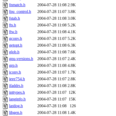
fnmatch.h
2004-07-28 11:08
2.9K
fpu_control.h
2004-07-28 11:07
3.8K
fstab.h
2004-07-28 11:08
3.0K
fts.h
2004-07-28 11:08
5.2K
ftw.h
2004-07-28 11:08
4.1K
gconv.h
2004-07-28 11:07
5.2K
getopt.h
2004-07-28 11:08
6.3K
glob.h
2004-07-28 11:08
7.6K
gnu-versions.h
2004-07-28 11:07
2.4K
grp.h
2004-07-28 11:08
4.8K
iconv.h
2004-07-28 11:07
1.7K
ieee754.h
2004-07-28 11:07
2.8K
ifaddrs.h
2004-07-28 11:08
2.8K
inttypes.h
2004-07-28 11:07
12K
langinfo.h
2004-07-28 11:07
15K
lastlog.h
2004-07-28 11:08
126
libgen.h
2004-07-28 11:08
1.4K