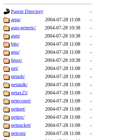
gateway are not responsible
Parent Directory
-
ability to remove it.
arpa/
2004-07-28 11:08
-
asm-generic/
2004-07-28 10:38
-
The administrators of this d
asm/
2004-07-28 10:38
-
bits/
2004-07-28 11:08
-
system:administrators
(rc
gnu/
2004-07-28 11:08
-
mhpower.root, zacheiss.root
linux/
2004-07-28 10:38
-
net/
2004-07-28 11:08
-
cfox.root, asedeno.root, mi
netash/
2004-07-28 11:08
-
netatalk/
2004-07-28 11:08
-
kaduk.root, achernya.root, g
netax25/
2004-07-28 11:08
-
neteconet/
2004-07-28 11:08
-
jbarnold
of sipb.mit.edu
.
netinet/
2004-07-28 11:08
-
netipx/
2004-07-28 11:08
-
netpacket/
2004-07-28 11:08
-
netrom/
2004-07-28 11:08
-