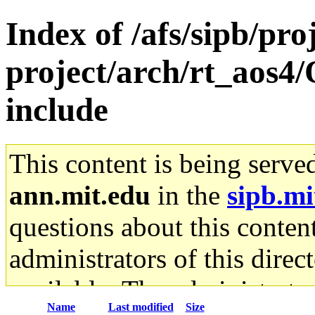
Index of /afs/sipb/pro
project/arch/rt_aos4
include
This content is being serve
ann.mit.edu
in the
sipb.mi
questions about this content
administrators of this direc
available. The administrato
Name
Last modified
Size