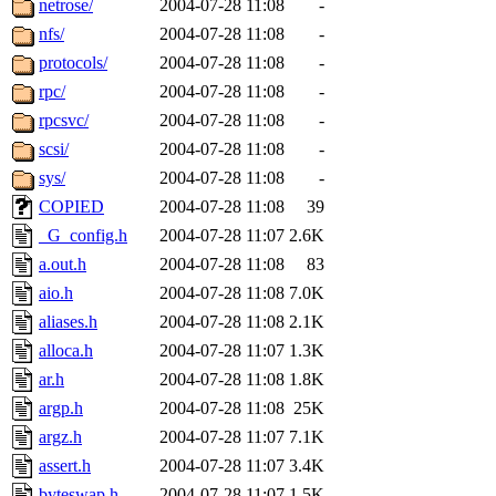
netrose/
2004-07-28 11:08
-
nfs/
2004-07-28 11:08
-
protocols/
2004-07-28 11:08
-
rpc/
2004-07-28 11:08
-
rpcsvc/
2004-07-28 11:08
-
scsi/
2004-07-28 11:08
-
sys/
2004-07-28 11:08
-
COPIED
2004-07-28 11:08
39
_G_config.h
2004-07-28 11:07
2.6K
a.out.h
2004-07-28 11:08
83
aio.h
2004-07-28 11:08
7.0K
aliases.h
2004-07-28 11:08
2.1K
alloca.h
2004-07-28 11:07
1.3K
ar.h
2004-07-28 11:08
1.8K
argp.h
2004-07-28 11:08
25K
argz.h
2004-07-28 11:07
7.1K
assert.h
2004-07-28 11:07
3.4K
byteswap.h
2004-07-28 11:07
1.5K