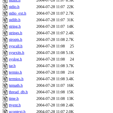
stdint.h
2004-07-28 11:07
8.3K
stdio.h
2004-07-28 11:07
22K
stdio_ext.h
2004-07-28 11:07
2.7K
stdlib.h
2004-07-28 11:07
31K
string.h
2004-07-28 11:07
14K
strings.h
2004-07-28 11:07
2.4K
stropts.h
2004-07-28 11:08
2.7K
syscall.h
2004-07-28 11:08
25
sysexits.h
2004-07-28 11:08
5.1K
syslog.h
2004-07-28 11:08
24
tar.h
2004-07-28 11:08
3.7K
termio.h
2004-07-28 11:08
214
termios.h
2004-07-28 11:08
3.4K
tgmath.h
2004-07-28 11:07
16K
thread_db.h
2004-07-28 11:08
15K
time.h
2004-07-28 11:08
13K
ttyent.h
2004-07-28 11:08
2.4K
ucontext.h
2004-07-28 11:07
2.0K