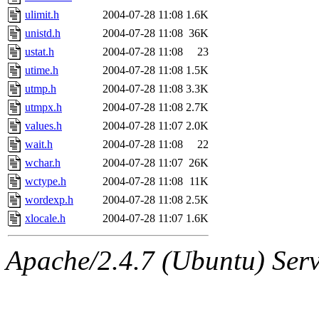
ulimit.h
2004-07-28 11:08
1.6K
unistd.h
2004-07-28 11:08
36K
ustat.h
2004-07-28 11:08
23
utime.h
2004-07-28 11:08
1.5K
utmp.h
2004-07-28 11:08
3.3K
utmpx.h
2004-07-28 11:08
2.7K
values.h
2004-07-28 11:07
2.0K
wait.h
2004-07-28 11:08
22
wchar.h
2004-07-28 11:07
26K
wctype.h
2004-07-28 11:08
11K
wordexp.h
2004-07-28 11:08
2.5K
xlocale.h
2004-07-28 11:07
1.6K
Apache/2.4.7 (Ubuntu) Serve