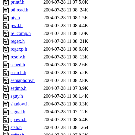
printf.h
2004-07-28 11:07
5.0K
pthread.h
2004-07-28 11:08
24K
pty.h
2004-07-28 11:08
1.5K
pwd.h
2004-07-28 11:08
4.4K
re_comp.h
2004-07-28 11:08
1.0K
regex.h
2004-07-28 11:08
21K
regexp.h
2004-07-28 11:08
6.8K
resolv.h
2004-07-28 11:08
13K
sched.h
2004-07-28 11:08
2.6K
search.h
2004-07-28 11:08
5.2K
semaphore.h
2004-07-28 11:08
2.8K
setjmp.h
2004-07-28 11:07
3.9K
sgtty.h
2004-07-28 11:08
1.4K
shadow.h
2004-07-28 11:08
3.3K
signal.h
2004-07-28 11:07
12K
spawn.h
2004-07-28 11:08
6.4K
stab.h
2004-07-28 11:08
264