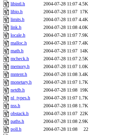
libintl.h
2004-07-28 11:07
4.5K
libio.h
2004-07-28 11:07
17K
limits.h
2004-07-28 11:07
4.4K
link.h
2004-07-28 11:08
4.0K
locale.h
2004-07-28 11:07
7.9K
malloc.h
2004-07-28 11:07
7.4K
math.h
2004-07-28 11:07
14K
mcheck.h
2004-07-28 11:07
2.5K
memory.h
2004-07-28 11:07
1.0K
mntent.h
2004-07-28 11:08
3.4K
monetary.h
2004-07-28 11:07
1.7K
netdb.h
2004-07-28 11:08
19K
nl_types.h
2004-07-28 11:07
1.7K
nss.h
2004-07-28 11:08
1.7K
obstack.h
2004-07-28 11:07
22K
paths.h
2004-07-28 11:08
2.9K
poll.h
2004-07-28 11:08
22