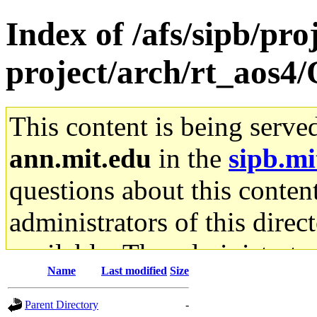
Index of /afs/sipb/pro
project/arch/rt_aos4
This content is being serve
ann.mit.edu
in the
sipb.mi
questions about this content
administrators of this direc
available. The administrato
Name
Last modified
Size
gateway are not responsible
Parent Directory
-