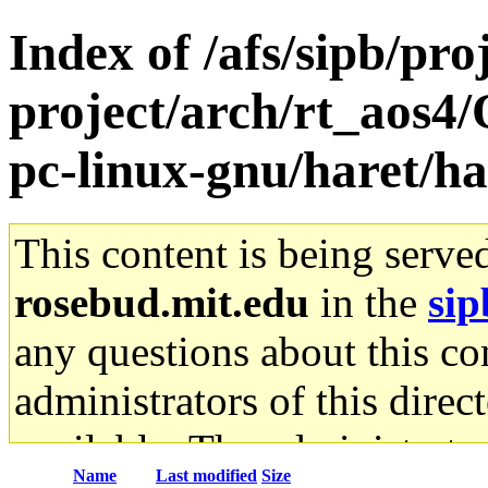
Index of /afs/sipb/pro
project/arch/rt_aos4
pc-linux-gnu/haret/ha
This content is being serve
rosebud.mit.edu
in the
sip
any questions about this con
administrators of this direc
available. The administrato
Name
Last modified
Size