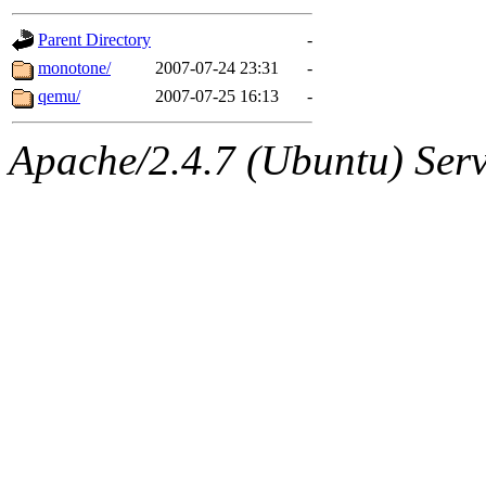
gateway are not responsible
Parent Directory
-
ability to remove it.
monotone/
2007-07-24 23:31
-
qemu/
2007-07-25 16:13
-
The administrators of this d
Apache/2.4.7 (Ubuntu) Serve
system:administrators
(rc
mhpower.root, zacheiss.root
cfox.root, asedeno.root, mi
kaduk.root, achernya.root, g
jbarnold
of sipb.mit.edu
.