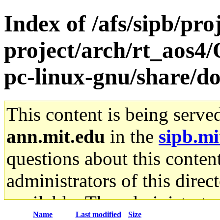
Index of /afs/sipb/pro
project/arch/rt_aos4
pc-linux-gnu/share/d
This content is being serve
ann.mit.edu
in the
sipb.mi
questions about this content
administrators of this direc
available. The administrato
Name
Last modified
Size