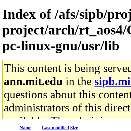
Index of /afs/sipb/pro
project/arch/rt_aos4
pc-linux-gnu/usr/lib
This content is being serve
ann.mit.edu
in the
sipb.mi
questions about this content
administrators of this direc
available. The administrato
Name
Last modified
Size