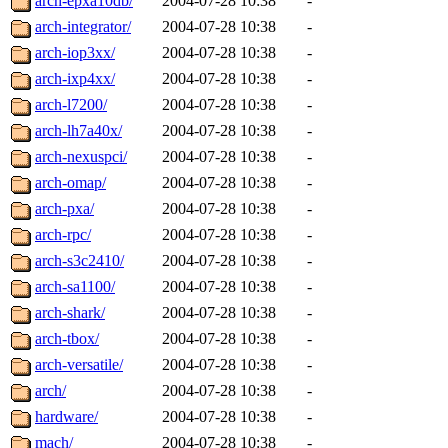
arch-epxa10db/
2004-07-28 10:38
-
arch-integrator/
2004-07-28 10:38
-
arch-iop3xx/
2004-07-28 10:38
-
arch-ixp4xx/
2004-07-28 10:38
-
arch-l7200/
2004-07-28 10:38
-
arch-lh7a40x/
2004-07-28 10:38
-
arch-nexuspci/
2004-07-28 10:38
-
arch-omap/
2004-07-28 10:38
-
arch-pxa/
2004-07-28 10:38
-
arch-rpc/
2004-07-28 10:38
-
arch-s3c2410/
2004-07-28 10:38
-
arch-sa1100/
2004-07-28 10:38
-
arch-shark/
2004-07-28 10:38
-
arch-tbox/
2004-07-28 10:38
-
arch-versatile/
2004-07-28 10:38
-
arch/
2004-07-28 10:38
-
hardware/
2004-07-28 10:38
-
mach/
2004-07-28 10:38
-