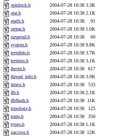
spinlock.h
2004-07-28 10:38
3.3K
stat.h
2004-07-28 10:38
2.1K
statfs.h
2004-07-28 10:38
91
string.h
2004-07-28 10:38
1.0K
suspend.h
2004-07-28 10:38
60
system.h
2004-07-28 10:38
9.8K
termbits.h
2004-07-28 10:38
3.7K
termios.h
2004-07-28 10:38
3.1K
therm.h
2004-07-28 10:38
617
thread_info.h
2004-07-28 10:38
3.9K
timex.h
2004-07-28 10:38
533
tlb.h
2004-07-28 10:38
2.1K
tlbflush.h
2004-07-28 10:38
11K
topology.h
2004-07-28 10:38
125
traps.h
2004-07-28 10:38
350
types.h
2004-07-28 10:38
1.1K
uaccess.h
2004-07-28 10:38
12K