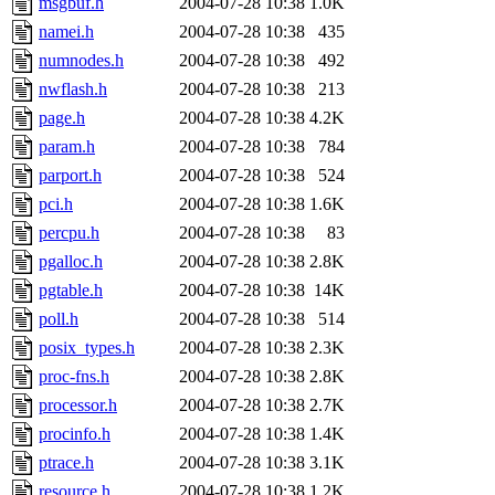
msgbuf.h
2004-07-28 10:38
1.0K
namei.h
2004-07-28 10:38
435
numnodes.h
2004-07-28 10:38
492
nwflash.h
2004-07-28 10:38
213
page.h
2004-07-28 10:38
4.2K
param.h
2004-07-28 10:38
784
parport.h
2004-07-28 10:38
524
pci.h
2004-07-28 10:38
1.6K
percpu.h
2004-07-28 10:38
83
pgalloc.h
2004-07-28 10:38
2.8K
pgtable.h
2004-07-28 10:38
14K
poll.h
2004-07-28 10:38
514
posix_types.h
2004-07-28 10:38
2.3K
proc-fns.h
2004-07-28 10:38
2.8K
processor.h
2004-07-28 10:38
2.7K
procinfo.h
2004-07-28 10:38
1.4K
ptrace.h
2004-07-28 10:38
3.1K
resource.h
2004-07-28 10:38
1.2K