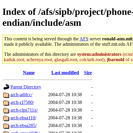
Index of /afs/sipb/project/phone
endian/include/asm
This content is being served through the
AFS
server
ronald-ann.mit
made it publicly available. The administrators of the stuff.mit.edu AF
The administrators of this directory are
system:administrators
(rcmd.
kaduk.root, achernya.root, glasgall.root, colclark.root),
jbarnold
of s
Name
Last modified
Size
Parent Directory
-
arch-adifcc/
2004-07-28 10:38
-
arch-cl7500/
2004-07-28 10:38
-
arch-clps711x/
2004-07-28 10:38
-
arch-ebsa110/
2004-07-28 10:38
-
arch-ebsa285/
2004-07-28 10:38
-