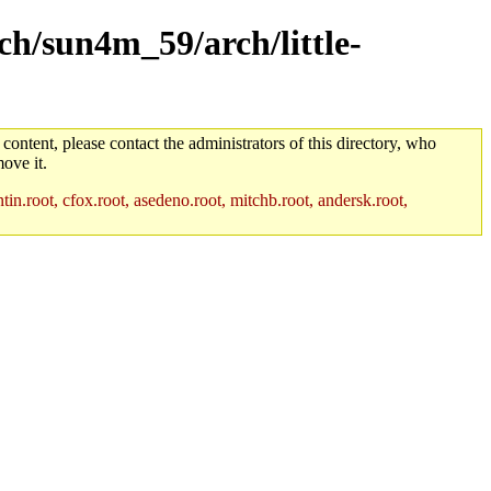
rch/sun4m_59/arch/little-
 content, please contact the administrators of this directory, who
ove it.
in.root, cfox.root, asedeno.root, mitchb.root, andersk.root,