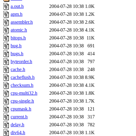
a.out.h
2004-07-28 10:38
1.0K
apm.h
2004-07-28 10:38
1.2K
assembler.h
2004-07-28 10:38
2.6K
atomic.h
2004-07-28 10:38
4.1K
bitops.h
2004-07-28 10:38
11K
bug.h
2004-07-28 10:38
691
bugs.h
2004-07-28 10:38
414
byteorder.h
2004-07-28 10:38
797
cache.h
2004-07-28 10:38
248
cacheflush.h
2004-07-28 10:38
8.9K
checksum.h
2004-07-28 10:38
4.1K
cpu-multi32.h
2004-07-28 10:38
1.8K
cpu-single.h
2004-07-28 10:38
1.7K
cpumask.h
2004-07-28 10:38
121
current.h
2004-07-28 10:38
317
delay.h
2004-07-28 10:38
782
div64.h
2004-07-28 10:38
1.1K