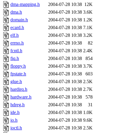
dma-mapping.h
2004-07-28 10:38
12K
dma.h
2004-07-28 10:38
3.6K
domain.h
2004-07-28 10:38
1.2K
ecard.h
2004-07-28 10:38
7.1K
elf.h
2004-07-28 10:38
3.2K
errno.h
2004-07-28 10:38
82
fcntl.h
2004-07-28 10:38
2.4K
fiq.h
2004-07-28 10:38
854
floppy.h
2004-07-28 10:38
3.7K
fpstate.h
2004-07-28 10:38
603
glue.h
2004-07-28 10:38
2.5K
hardirq.h
2004-07-28 10:38
2.7K
hardware.h
2004-07-28 10:38
578
hdreg.h
2004-07-28 10:38
31
ide.h
2004-07-28 10:38
1.0K
io.h
2004-07-28 10:38
9.6K
ioctl.h
2004-07-28 10:38
2.5K