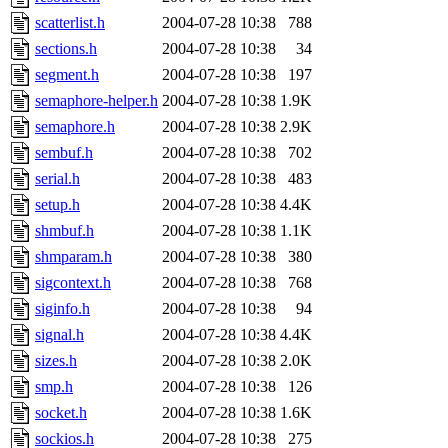
scatterlist.h
2004-07-28 10:38
788
sections.h
2004-07-28 10:38
34
segment.h
2004-07-28 10:38
197
semaphore-helper.h
2004-07-28 10:38
1.9K
semaphore.h
2004-07-28 10:38
2.9K
sembuf.h
2004-07-28 10:38
702
serial.h
2004-07-28 10:38
483
setup.h
2004-07-28 10:38
4.4K
shmbuf.h
2004-07-28 10:38
1.1K
shmparam.h
2004-07-28 10:38
380
sigcontext.h
2004-07-28 10:38
768
siginfo.h
2004-07-28 10:38
94
signal.h
2004-07-28 10:38
4.4K
sizes.h
2004-07-28 10:38
2.0K
smp.h
2004-07-28 10:38
126
socket.h
2004-07-28 10:38
1.6K
sockios.h
2004-07-28 10:38
275