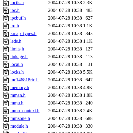
ioctls.h
2004-07-28 10:38
2.3K
ipc.h
2004-07-28 10:38
483
ipcbuf.h
2004-07-28 10:38
627
irq.h
2004-07-28 10:38
1.1K
kmap_types.h
2004-07-28 10:38
343
leds.h
2004-07-28 10:38
1.1K
limits.h
2004-07-28 10:38
127
linkage.h
2004-07-28 10:38
113
local.h
2004-07-28 10:38
31
locks.h
2004-07-28 10:38
5.5K
mc146818rtc.h
2004-07-28 10:38
647
memory.h
2004-07-28 10:38
4.8K
mman.h
2004-07-28 10:38
1.8K
mmu.h
2004-07-28 10:38
240
mmu_context.h
2004-07-28 10:38
2.4K
mmzone.h
2004-07-28 10:38
688
module.h
2004-07-28 10:38
330