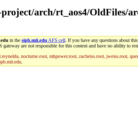
-project/arch/rt_aos4/OldFiles/a
.edu
in the
sipb.mit.edu
AFS cell
. If you have any questions about this
S gateway are not responsible for this content and have no ability to rem
reynelda, nocturne.root, mhpower.root, zacheiss.root, jweiss.root, quent
ipb.mit.edu
.