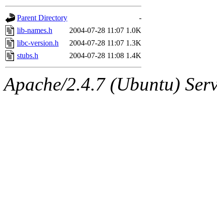
gateway are not responsible
Parent Directory
-
ability to remove it.
lib-names.h
2004-07-28 11:07
1.0K
libc-version.h
2004-07-28 11:07
1.3K
The administrators of this d
stubs.h
2004-07-28 11:08
1.4K
system:administrators
(rc
Apache/2.4.7 (Ubuntu) Serve
mhpower.root, zacheiss.root
cfox.root, asedeno.root, mi
kaduk.root, achernya.root, g
jbarnold
of sipb.mit.edu
.