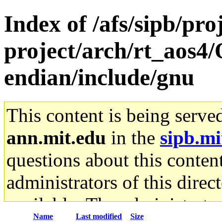
Index of /afs/sipb/pro
project/arch/rt_aos4/
endian/include/gnu
This content is being serve
ann.mit.edu
in the
sipb.mi
questions about this content
administrators of this direc
available. The administrato
Name
Last modified
Size