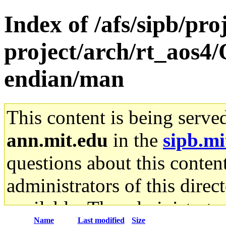
Index of /afs/sipb/pro
project/arch/rt_aos4/
endian/man
This content is being serve
ann.mit.edu
in the
sipb.mi
questions about this content
administrators of this direc
available. The administrato
Name
Last modified
Size