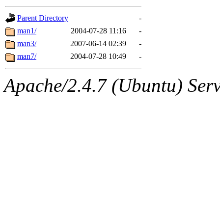
gateway are not responsible
Parent Directory
-
ability to remove it.
man1/
2004-07-28 11:16
-
man3/
2007-06-14 02:39
-
The administrators of this d
man7/
2004-07-28 10:49
-
system:administrators
(rc
Apache/2.4.7 (Ubuntu) Serve
mhpower.root, zacheiss.root
cfox.root, asedeno.root, mi
kaduk.root, achernya.root, g
jbarnold
of sipb.mit.edu
.