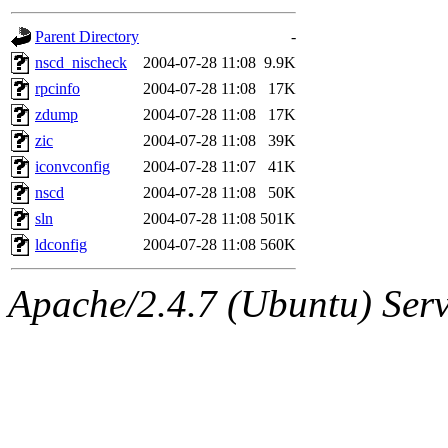
gateway are not responsible
Parent Directory
-
ability to remove it.
nscd_nischeck
2004-07-28 11:08
9.9K
rpcinfo
2004-07-28 11:08
17K
The administrators of this d
zdump
2004-07-28 11:08
17K
zic
2004-07-28 11:08
39K
system:administrators
(rc
iconvconfig
2004-07-28 11:07
41K
mhpower.root, zacheiss.root
nscd
2004-07-28 11:08
50K
sln
2004-07-28 11:08
501K
cfox.root, asedeno.root, mi
ldconfig
2004-07-28 11:08
560K
kaduk.root, achernya.root, g
Apache/2.4.7 (Ubuntu) Serve
jbarnold
of sipb.mit.edu
.