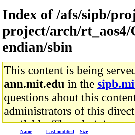
Index of /afs/sipb/pro
project/arch/rt_aos4/
endian/sbin
This content is being serve
ann.mit.edu
in the
sipb.mi
questions about this content
administrators of this direc
available. The administrato
Name
Last modified
Size