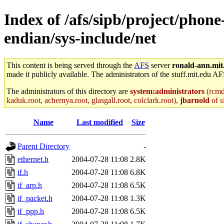
Index of /afs/sipb/project/phone
endian/sys-include/net
This content is being served through the
AFS
server
ronald-ann.mit
made it publicly available. The administrators of the stuff.mit.edu AF
The administrators of this directory are
system:administrators
(rcmd.
kaduk.root, achernya.root, glasgall.root, colclark.root),
jbarnold
of s
Name
Last modified
Size
Parent Directory
-
ethernet.h
2004-07-28 11:08
2.8K
if.h
2004-07-28 11:08
6.8K
if_arp.h
2004-07-28 11:08
6.5K
if_packet.h
2004-07-28 11:08
1.3K
if_ppp.h
2004-07-28 11:08
6.5K