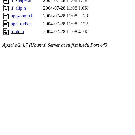
if_shaper.h
2004-07-28 11:08
1.7K
if_slip.h
2004-07-28 11:08
1.0K
ppp-comp.h
2004-07-28 11:08
28
ppp_defs.h
2004-07-28 11:08
172
route.h
2004-07-28 11:08
4.7K
Apache/2.4.7 (Ubuntu) Server at stuff.mit.edu Port 443