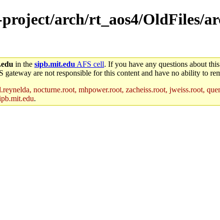
-project/arch/rt_aos4/OldFiles/a
.edu
in the
sipb.mit.edu
AFS cell
. If you have any questions about this
S gateway are not responsible for this content and have no ability to rem
reynelda, nocturne.root, mhpower.root, zacheiss.root, jweiss.root, quent
ipb.mit.edu
.