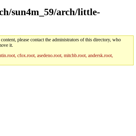
rch/sun4m_59/arch/little-
 content, please contact the administrators of this directory, who
ove it.
in.root, cfox.root, asedeno.root, mitchb.root, andersk.root,