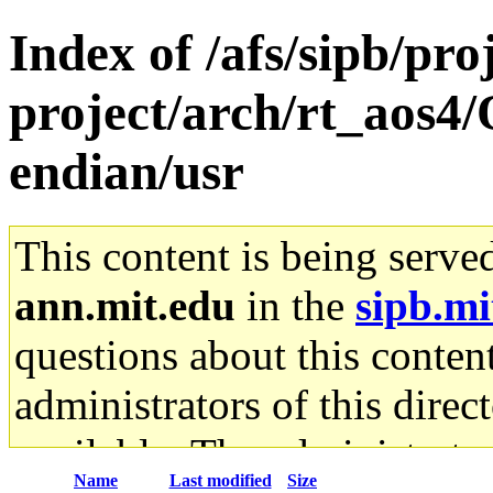
Index of /afs/sipb/pro
project/arch/rt_aos4/
endian/usr
This content is being serve
ann.mit.edu
in the
sipb.mi
questions about this content
administrators of this direc
available. The administrato
Name
Last modified
Size