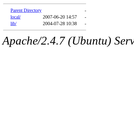
gateway are not responsible
Parent Directory
-
ability to remove it.
local/
2007-06-20 14:57
-
lib/
2004-07-28 10:38
-
The administrators of this d
Apache/2.4.7 (Ubuntu) Serve
system:administrators
(rc
mhpower.root, zacheiss.root
cfox.root, asedeno.root, mi
kaduk.root, achernya.root, g
jbarnold
of sipb.mit.edu
.