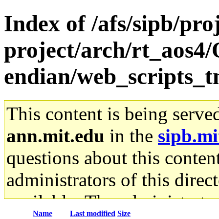
Index of /afs/sipb/pro
project/arch/rt_aos4/
endian/web_scripts_
This content is being serve
ann.mit.edu
in the
sipb.mi
questions about this content
administrators of this direc
available. The administrato
Name
Last modified
Size