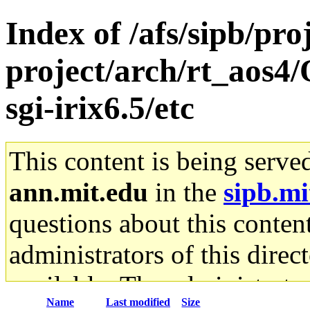
Index of /afs/sipb/pro
project/arch/rt_aos4
sgi-irix6.5/etc
This content is being serve
ann.mit.edu
in the
sipb.mi
questions about this content
administrators of this direc
available. The administrato
Name
Last modified
Size