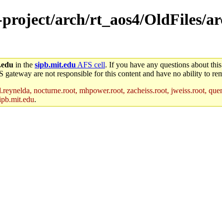
e-project/arch/rt_aos4/OldFiles/
.edu
in the
sipb.mit.edu
AFS cell
. If you have any questions about this
S gateway are not responsible for this content and have no ability to rem
reynelda, nocturne.root, mhpower.root, zacheiss.root, jweiss.root, quent
ipb.mit.edu
.