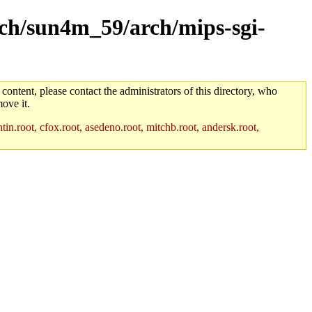
arch/sun4m_59/arch/mips-sgi-
 content, please contact the administrators of this directory, who
ove it.
in.root, cfox.root, asedeno.root, mitchb.root, andersk.root,