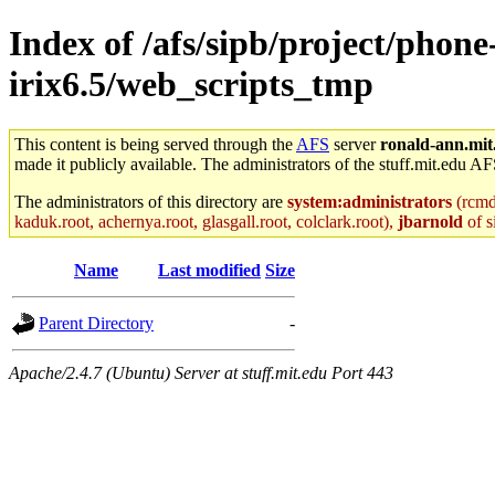
Index of /afs/sipb/project/phon
irix6.5/web_scripts_tmp
This content is being served through the
AFS
server
ronald-ann.mit
made it publicly available. The administrators of the stuff.mit.edu AF
The administrators of this directory are
system:administrators
(rcmd.
kaduk.root, achernya.root, glasgall.root, colclark.root),
jbarnold
of s
Name
Last modified
Size
Parent Directory
-
Apache/2.4.7 (Ubuntu) Server at stuff.mit.edu Port 443