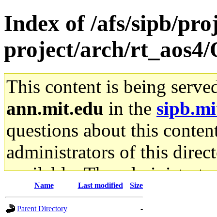
Index of /afs/sipb/pro
project/arch/rt_aos4
This content is being serve
ann.mit.edu
in the
sipb.mi
questions about this content
administrators of this direc
available. The administrato
Name
Last modified
Size
gateway are not responsible
Parent Directory
-