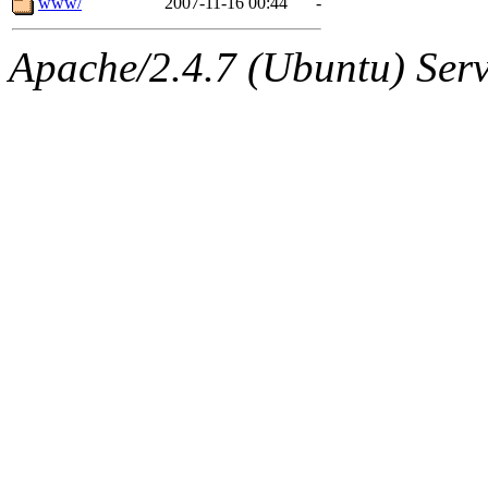
www/
2007-11-16 00:44
-
Apache/2.4.7 (Ubuntu) Serve