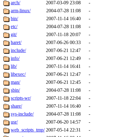
ability to remove it.
arch/
2007-03-09 23:08
-
arm-linux/
2004-07-28 11:08
-
The administrators of this d
bin/
2007-11-14 16:40
-
etc/
2004-07-28 11:08
-
system:administrators
(rc
git/
2007-11-18 20:07
-
mhpower.root, zacheiss.root
haret/
2007-06-26 00:33
-
include/
2007-06-21 12:47
-
cfox.root, asedeno.root, mi
info/
2007-06-21 12:49
-
lib/
2007-11-14 16:41
-
kaduk.root, achernya.root, g
libexec/
2007-06-21 12:47
-
man/
2007-06-21 12:45
-
jbarnold
of sipb.mit.edu
.
sbin/
2004-07-28 11:08
-
scripts-wr/
2007-11-18 22:04
-
share/
2007-11-14 16:40
-
sys-include/
2004-07-28 11:08
-
usr/
2007-06-20 14:57
-
web_scripts_tmp/
2007-05-14 22:31
-